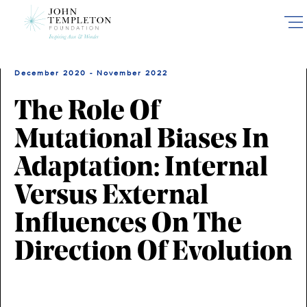
Skip
to
main
content
December 2020 - November 2022
The Role Of
Mutational Biases In
Adaptation: Internal
Versus External
Influences On The
Direction Of Evolution