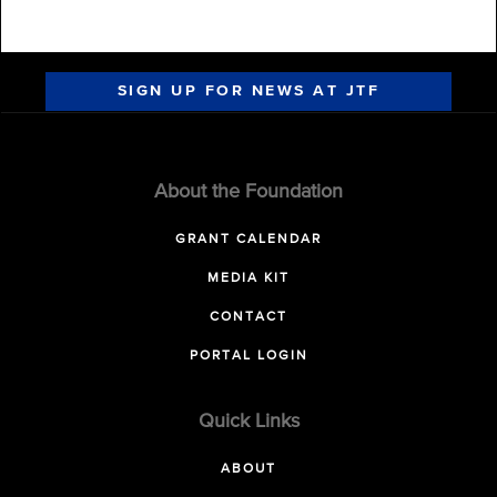
SIGN UP FOR NEWS AT JTF
About the Foundation
GRANT CALENDAR
MEDIA KIT
CONTACT
PORTAL LOGIN
Quick Links
ABOUT