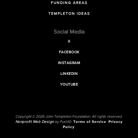
FUNDING AREAS
TEMPLETON IDEAS
Social Media
X
FACEBOOK
INSTAGRAM
LINKEDIN
YOUTUBE
Copyright © 2026 John Templeton Foundation. All rights reserved.
Nonprofit Web Design
by Push10.
Terms of Service
Privacy
Policy