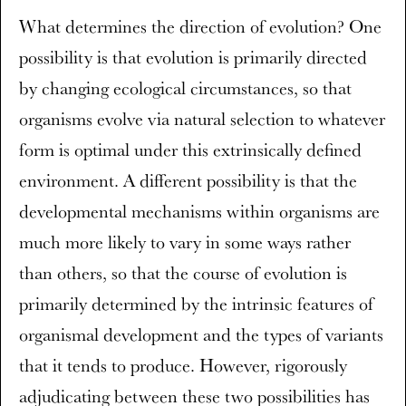
What determines the direction of evolution? One
possibility is that evolution is primarily directed
by changing ecological circumstances, so that
organisms evolve via natural selection to whatever
form is optimal under this extrinsically defined
environment. A different possibility is that the
developmental mechanisms within organisms are
much more likely to vary in some ways rather
than others, so that the course of evolution is
primarily determined by the intrinsic features of
organismal development and the types of variants
that it tends to produce. However, rigorously
adjudicating between these two possibilities has