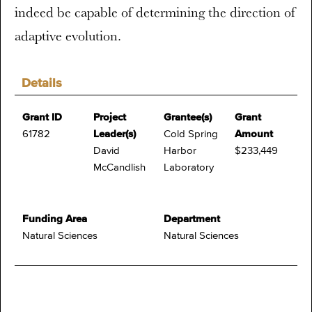
indeed be capable of determining the direction of
adaptive evolution.
Details
Grant ID
Project
Grantee(s)
Grant
61782
Leader(s)
Cold Spring
Amount
David
Harbor
$233,449
McCandlish
Laboratory
Funding Area
Department
Natural Sciences
Natural Sciences