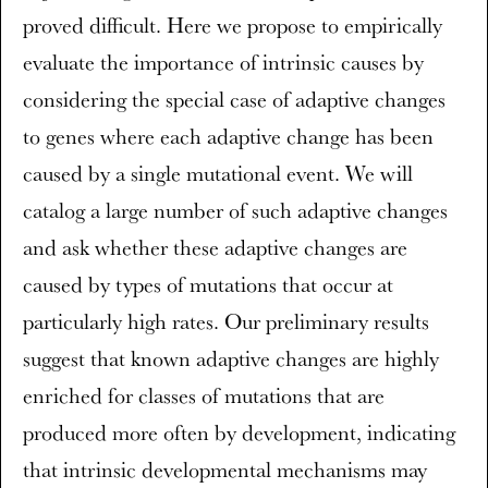
proved difficult. Here we propose to empirically
evaluate the importance of intrinsic causes by
considering the special case of adaptive changes
to genes where each adaptive change has been
caused by a single mutational event. We will
catalog a large number of such adaptive changes
and ask whether these adaptive changes are
caused by types of mutations that occur at
particularly high rates. Our preliminary results
suggest that known adaptive changes are highly
enriched for classes of mutations that are
produced more often by development, indicating
that intrinsic developmental mechanisms may