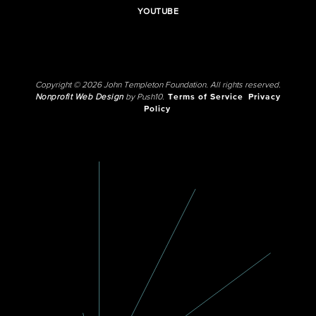
YOUTUBE
Copyright © 2026 John Templeton Foundation. All rights reserved.
Nonprofit Web Design
by Push10.
Terms of Service
Privacy
Policy