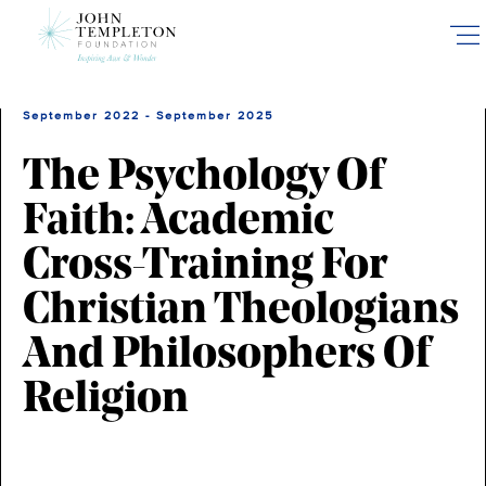
Skip
to
main
content
September 2022 - September 2025
The Psychology Of
Faith: Academic
Cross-Training For
Christian Theologians
And Philosophers Of
Religion