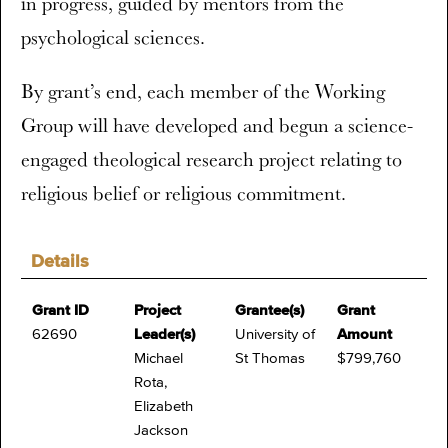
in progress, guided by mentors from the
psychological sciences.
By grant’s end, each member of the Working
Group will have developed and begun a science-
engaged theological research project relating to
religious belief or religious commitment.
Details
Grant ID
Project
Grantee(s)
Grant
62690
Leader(s)
University of
Amount
Michael
St Thomas
$799,760
Rota,
Elizabeth
Jackson