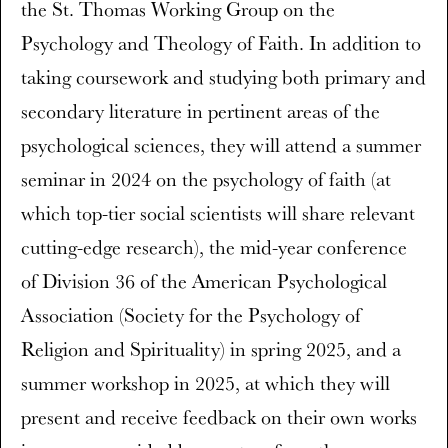
the St. Thomas Working Group on the
Psychology and Theology of Faith. In addition to
taking coursework and studying both primary and
secondary literature in pertinent areas of the
psychological sciences, they will attend a summer
seminar in 2024 on the psychology of faith (at
which top-tier social scientists will share relevant
cutting-edge research), the mid-year conference
of Division 36 of the American Psychological
Association (Society for the Psychology of
Religion and Spirituality) in spring 2025, and a
summer workshop in 2025, at which they will
present and receive feedback on their own works