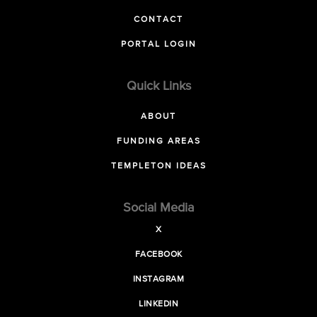
CONTACT
PORTAL LOGIN
Quick Links
ABOUT
FUNDING AREAS
TEMPLETON IDEAS
Social Media
X
FACEBOOK
INSTAGRAM
LINKEDIN