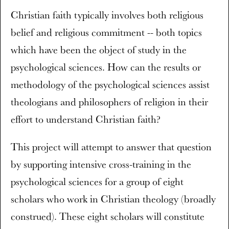
Christian faith typically involves both religious
belief and religious commitment -- both topics
which have been the object of study in the
psychological sciences. How can the results or
methodology of the psychological sciences assist
theologians and philosophers of religion in their
effort to understand Christian faith?
This project will attempt to answer that question
by supporting intensive cross-training in the
psychological sciences for a group of eight
scholars who work in Christian theology (broadly
construed). These eight scholars will constitute