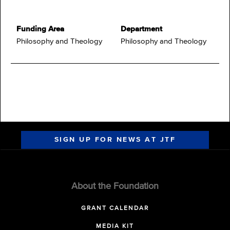
Funding Area
Department
Philosophy and Theology
Philosophy and Theology
SIGN UP FOR NEWS AT JTF
About the Foundation
GRANT CALENDAR
MEDIA KIT