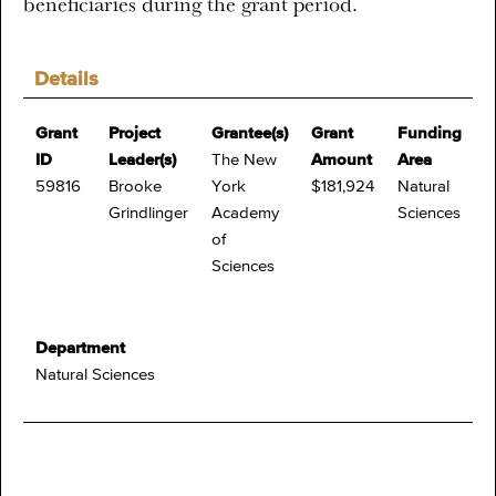
beneficiaries during the grant period.
Details
Grant
Project
Grantee(s)
Grant
Funding
ID
Leader(s)
The New
Amount
Area
59816
Brooke
York
$181,924
Natural
Grindlinger
Academy
Sciences
of
Sciences
Department
Natural Sciences