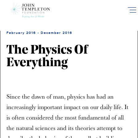
Skip
to
main
content
February 2016 - December 2016
The Physics Of
Everything
Since the dawn of man, physics has had an
increasingly important impact on our daily life. It
is often considered the most fundamental of all
the natural sciences and its theories attempt to