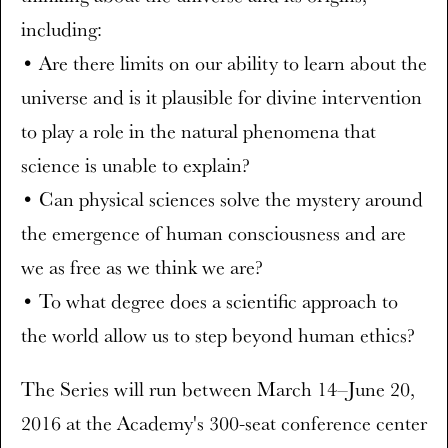
including:
• Are there limits on our ability to learn about the
universe and is it plausible for divine intervention
to play a role in the natural phenomena that
science is unable to explain?
• Can physical sciences solve the mystery around
the emergence of human consciousness and are
we as free as we think we are?
• To what degree does a scientific approach to
the world allow us to step beyond human ethics?
The Series will run between March 14–June 20,
2016 at the Academy's 300-seat conference center