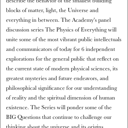
describe the behavior of the smallest building
blocks of matter, light, the Universe and
everything in between. The Academy's panel
discussion series The Physics of Everything will
unite some of the most vibrant public intellectuals
and communicators of today for 6 independent
explorations for the general public that reflect on
the current state of modern physical sciences, its
greatest mysteries and future endeavors, and
philosophical significance for our understanding
of reality and the spiritual dimension of human
existence. The Series will ponder some of the
BIG Questions that continue to challenge our
thinking about the universe and its origins,