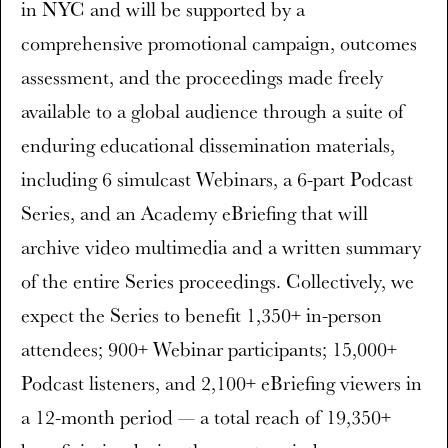
in NYC and will be supported by a
comprehensive promotional campaign, outcomes
assessment, and the proceedings made freely
available to a global audience through a suite of
enduring educational dissemination materials,
including 6 simulcast Webinars, a 6-part Podcast
Series, and an Academy eBriefing that will
archive video multimedia and a written summary
of the entire Series proceedings. Collectively, we
expect the Series to benefit 1,350+ in-person
attendees; 900+ Webinar participants; 15,000+
Podcast listeners, and 2,100+ eBriefing viewers in
a 12-month period — a total reach of 19,350+