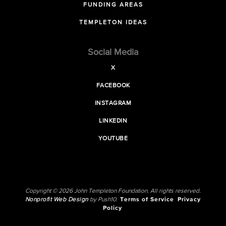
FUNDING AREAS
TEMPLETON IDEAS
Social Media
X
FACEBOOK
INSTAGRAM
LINKEDIN
YOUTUBE
Copyright © 2026 John Templeton Foundation. All rights reserved.
Nonprofit Web Design
by Push10.
Terms of Service
Privacy
Policy