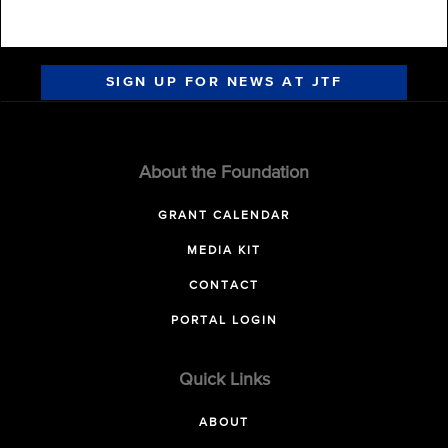
SIGN UP FOR NEWS AT JTF
About the Foundation
GRANT CALENDAR
MEDIA KIT
CONTACT
PORTAL LOGIN
Quick Links
ABOUT