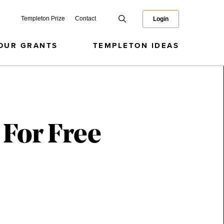
Templeton Prize
Contact
Login
OUR GRANTS
TEMPLETON IDEAS
 For Free