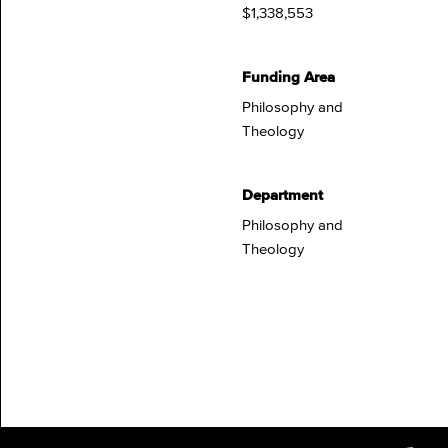
$1,338,553
Funding Area
Philosophy and
Theology
Department
Philosophy and
Theology