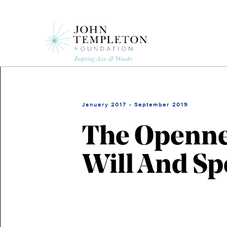
Skip
to
main
content
January 2017 - September 2019
The Opennes
Will And Sp