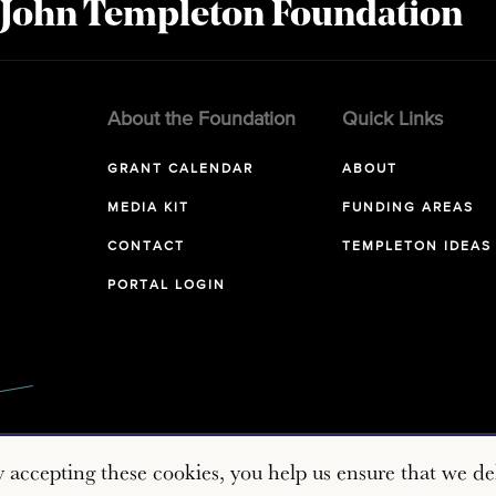
 John Templeton Foundation
About the Foundation
Quick Links
GRANT CALENDAR
ABOUT
MEDIA KIT
FUNDING AREAS
CONTACT
TEMPLETON IDEAS
PORTAL LOGIN
y accepting these cookies, you help us ensure that we del