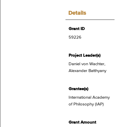
Details
Grant ID
59226
Project Leader(s)
Daniel von Wachter,
Alexander Batthyany
Grantee(s)
International Academy
of Philosophy (IAP)
Grant Amount