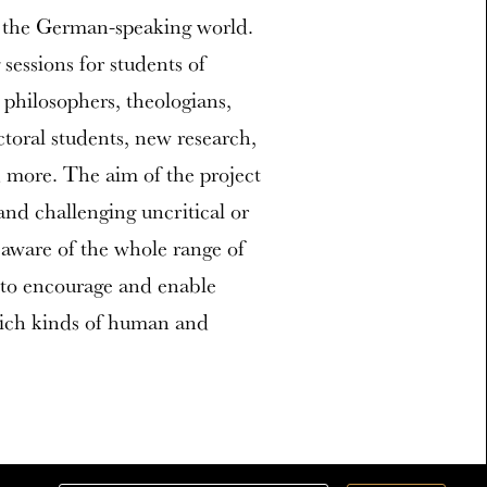
n the German-speaking world.
 sessions for students of
 philosophers, theologians,
ctoral students, new research,
nd more. The aim of the project
and challenging uncritical or
aware of the whole range of
 to encourage and enable
hich kinds of human and