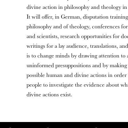
divine action in philosophy and theology i
It will offer, in German, disputation training
philosophy and of theology, conferences for
and scientists, research opportunities for do
writings for a lay audience, translations, a
is to change minds by drawing attention to 
uninformed presuppositions and by making 
possible human and divine actions in order
people to investigate the evidence about w
divine actions exist.