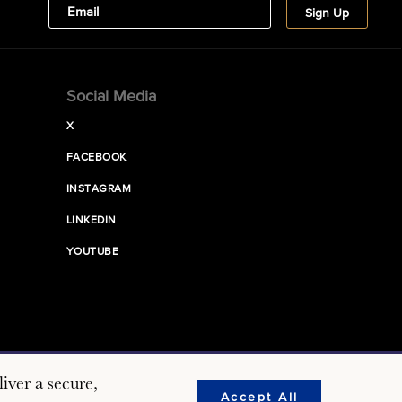
Social Media
X
FACEBOOK
INSTAGRAM
LINKEDIN
YOUTUBE
iver a secure,
Accept All