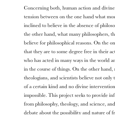
Concerning both, human action and divine ac
tension between on the one hand what most
inclined to believe in the absence of philos
the other hand, what many philosophers, the
believe for philosophical reasons. On the 
that they are to some degree free in their ac
who has acted in many ways in the world a
in the course of things. On the other hand,
theologians, and scientists believe not only 
of a certain kind and no divine intervention
impossible. This project seeks to provide i
from philosophy, theology, and science, and 
debate about the possibility and nature of fr