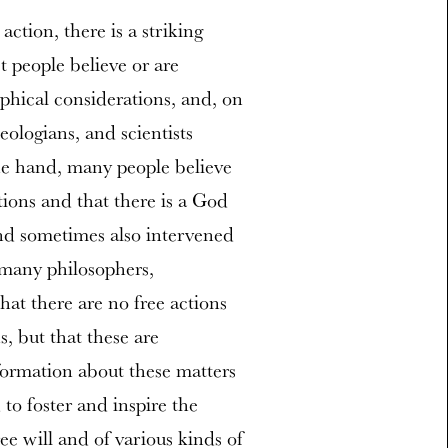
tion, there is a striking
 people believe or are
ophical considerations, and, on
ologians, and scientists
one hand, many people believe
tions and that there is a God
nd sometimes also intervened
 many philosophers,
that there are no free actions
s, but that these are
nformation about these matters
to foster and inspire the
ee will and of various kinds of