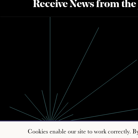
Receive News from the
Cookies enable our site to work correctly. B