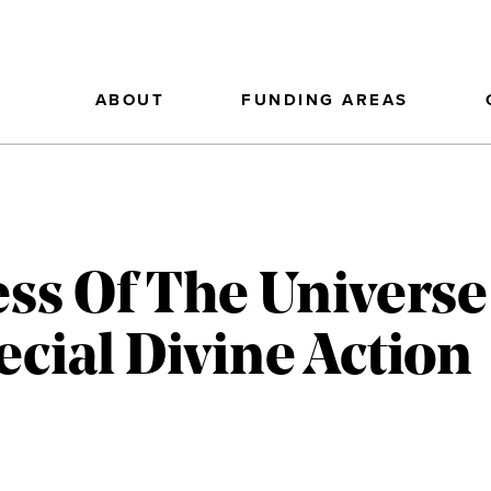
ABOUT
FUNDING AREAS
s Of The Universe
ecial Divine Action