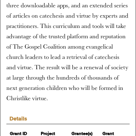
three downloadable apps, and an extended series
of articles on catechesis and virtue by experts and
practitioners. This curriculum and tools will take
advantage of the trusted platform and reputation
of The Gospel Coalition among evangelical
church leaders to lead a retrieval of catechesis
and virtue. The result will be a renewal of society
at large through the hundreds of thousands of
next generation children who will be formed in
Christlike virtue.
Details
Grant ID
Project
Grantee(s)
Grant