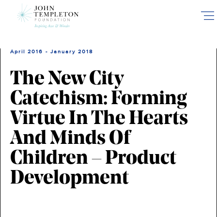
Skip
to
main
content
April 2016 - January 2018
The New City
Catechism: Forming
Virtue In The Hearts
And Minds Of
Children – Product
Development