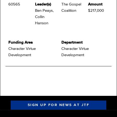
60565
Leader(s)
The Gospel
Amount
Ben Peays,
Coalition
$217,000
Collin
Hanson
Funding Area
Department
Character Virtue
Character Virtue
Development
Development
SIGN UP FOR NEWS AT JTF