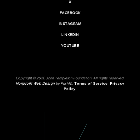
X
FACEBOOK
INSTAGRAM
LINKEDIN
YOUTUBE
Copyright © 2026 John Templeton Foundation. All rights reserved.
Nonprofit Web Design
by Push10.
Terms of Service
Privacy
Policy