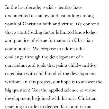
In the last decade, social scientists have
documented a shallow understanding among
youth of Christian faith and virtue. We contend
that a contributing factor is limited knowledge
and practice of virtue formation in Christian
communities. We propose to address this
challenge through the development of a
curriculum and tools that pair a child-sensitive
catechism with childhood virtue development
wisdom. In this project, our hope is to answer the
big question: Can the applied science of virtue
development be joined with historic Christian
teaching in order to deepen faith and virtue