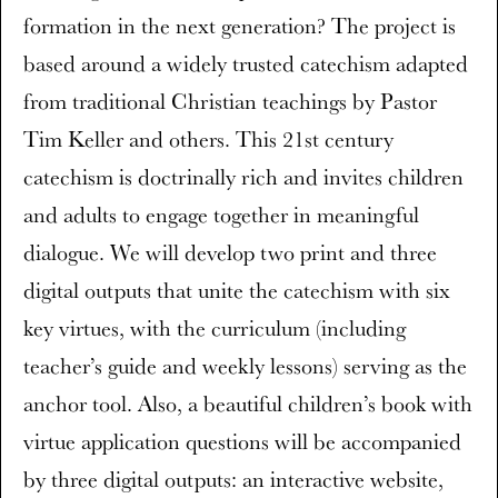
formation in the next generation? The project is
based around a widely trusted catechism adapted
from traditional Christian teachings by Pastor
Tim Keller and others. This 21st century
catechism is doctrinally rich and invites children
and adults to engage together in meaningful
dialogue. We will develop two print and three
digital outputs that unite the catechism with six
key virtues, with the curriculum (including
teacher’s guide and weekly lessons) serving as the
anchor tool. Also, a beautiful children’s book with
virtue application questions will be accompanied
by three digital outputs: an interactive website,