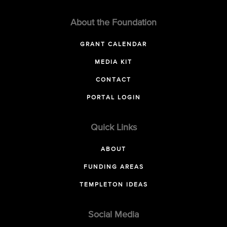
About the Foundation
GRANT CALENDAR
MEDIA KIT
CONTACT
PORTAL LOGIN
Quick Links
ABOUT
FUNDING AREAS
TEMPLETON IDEAS
Social Media