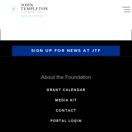
Skip
to
main
content
SIGN UP FOR NEWS AT JTF
About the Foundation
GRANT CALENDAR
MEDIA KIT
CONTACT
PORTAL LOGIN