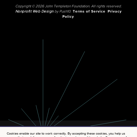
Copyright © 2026 John Templeton Foundation. All rights reserved.
Nonprofit Web Design
by Push10.
Terms of Service
Privacy
Policy
Cookies enable our site to work correctly. By accepting these cookies, you help us