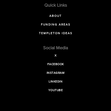
Quick Links
ABOUT
FUNDING AREAS
TEMPLETON IDEAS
Social Media
X
FACEBOOK
INSTAGRAM
LINKEDIN
YOUTUBE