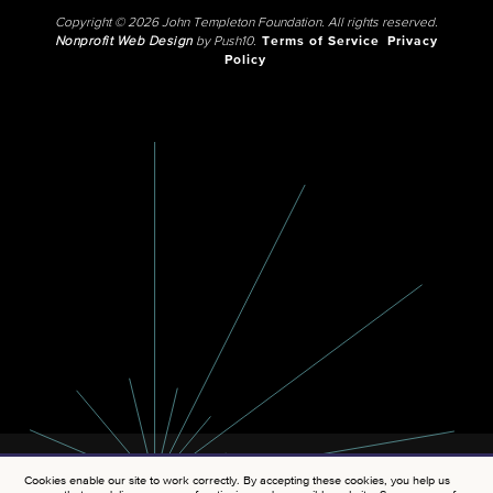
Copyright © 2026 John Templeton Foundation. All rights reserved.
Nonprofit Web Design
by Push10.
Terms of Service
Privacy
Policy
Cookies enable our site to work correctly. By accepting these cookies, you help us