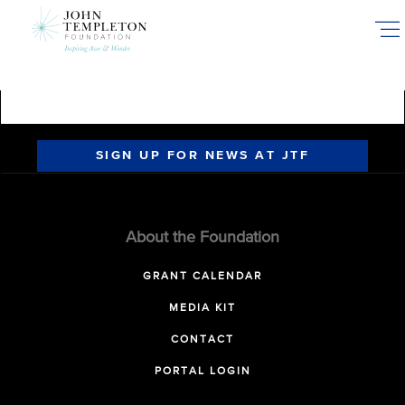
Skip
to
main
content
SIGN UP FOR NEWS AT JTF
About the Foundation
GRANT CALENDAR
MEDIA KIT
CONTACT
PORTAL LOGIN