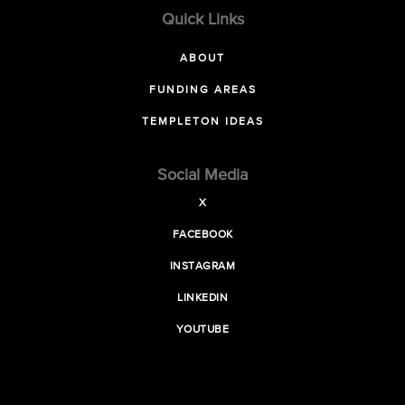
Quick Links
ABOUT
FUNDING AREAS
TEMPLETON IDEAS
Social Media
X
FACEBOOK
INSTAGRAM
LINKEDIN
YOUTUBE