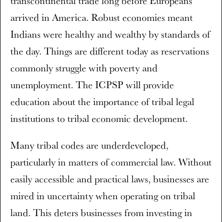
transcontinental trade long before Europeans
arrived in America. Robust economies meant
Indians were healthy and wealthy by standards of
the day. Things are different today as reservations
commonly struggle with poverty and
unemployment. The ICPSP will provide
education about the importance of tribal legal
institutions to tribal economic development.
Many tribal codes are underdeveloped,
particularly in matters of commercial law. Without
easily accessible and practical laws, businesses are
mired in uncertainty when operating on tribal
land. This deters businesses from investing in