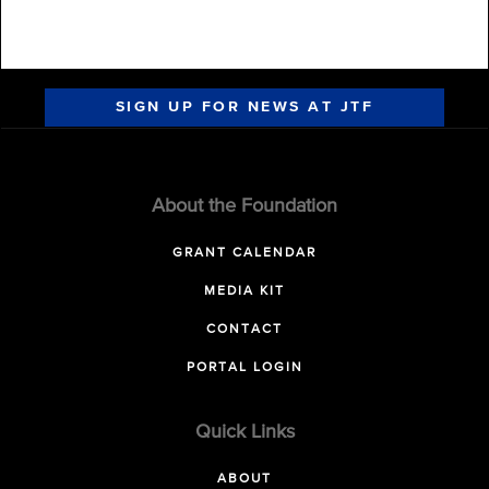
SIGN UP FOR NEWS AT JTF
About the Foundation
GRANT CALENDAR
MEDIA KIT
CONTACT
PORTAL LOGIN
Quick Links
ABOUT