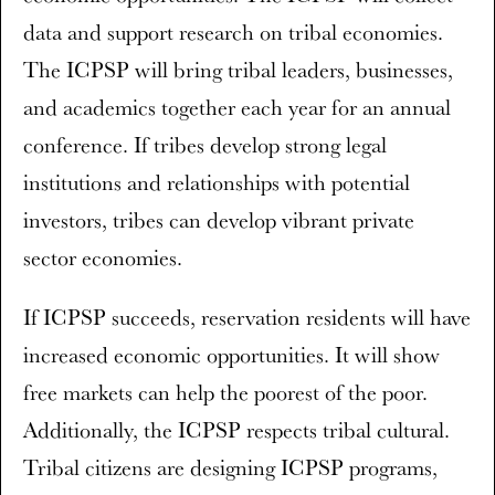
data and support research on tribal economies.
The ICPSP will bring tribal leaders, businesses,
and academics together each year for an annual
conference. If tribes develop strong legal
institutions and relationships with potential
investors, tribes can develop vibrant private
sector economies.
If ICPSP succeeds, reservation residents will have
increased economic opportunities. It will show
free markets can help the poorest of the poor.
Additionally, the ICPSP respects tribal cultural.
Tribal citizens are designing ICPSP programs,