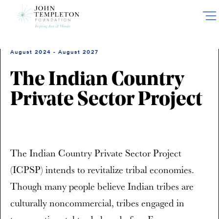
Skip
to
main
content
August 2024 - August 2027
The Indian Country
Private Sector Project
The Indian Country Private Sector Project
(ICPSP) intends to revitalize tribal economies.
Though many people believe Indian tribes are
culturally noncommercial, tribes engaged in