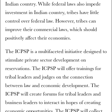
Indian country. While federal laws also impede
investment in Indian country, tribes have little
control over federal law. However, tribes can
improve their commercial laws, which should
positively affect their economies.
The ICPSP is a multifaceted initiative designed to
stimulate private sector development on
reservations. The ICPSP will offer trainings for
tribal leaders and judges on the connection
between law and economic development. The
ICPSP will create forums for tribal leaders and
business leaders to interact in hopes of creating
economic opportunities. The ICPSP will collect