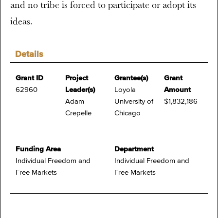
and no tribe is forced to participate or adopt its
ideas.
Details
Grant ID
Project
Grantee(s)
Grant
62960
Leader(s)
Loyola
Amount
Adam
University of
$1,832,186
Crepelle
Chicago
Funding Area
Department
Individual Freedom and
Individual Freedom and
Free Markets
Free Markets