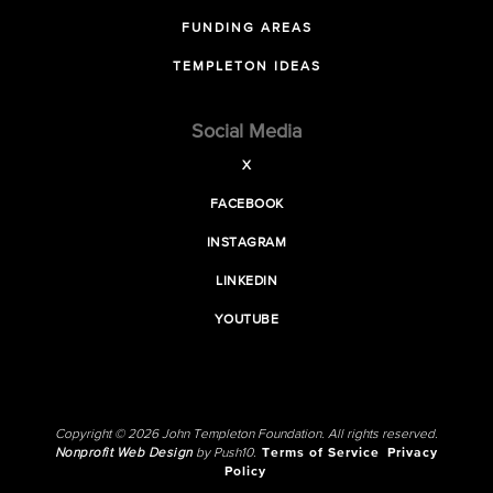
FUNDING AREAS
TEMPLETON IDEAS
Social Media
X
FACEBOOK
INSTAGRAM
LINKEDIN
YOUTUBE
Copyright © 2026 John Templeton Foundation. All rights reserved.
Nonprofit Web Design
by Push10.
Terms of Service
Privacy
Policy