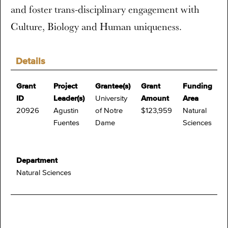
and foster trans-disciplinary engagement with
Culture, Biology and Human uniqueness.
Details
Grant
Project
Grantee(s)
Grant
Funding
ID
Leader(s)
University
Amount
Area
20926
Agustin
of Notre
$123,959
Natural
Fuentes
Dame
Sciences
Department
Natural Sciences