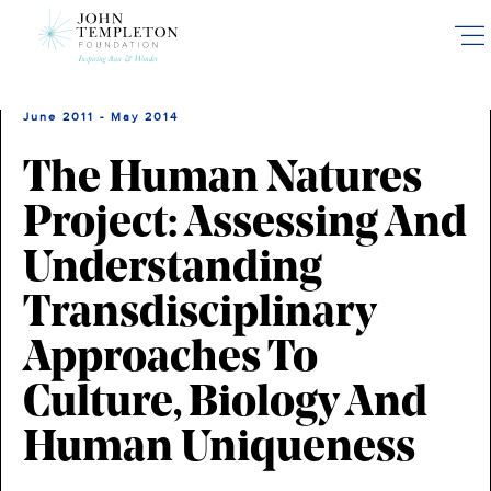
Skip
to
main
content
June 2011 - May 2014
The Human Natures
Project: Assessing And
Understanding
Transdisciplinary
Approaches To
Culture, Biology And
Human Uniqueness