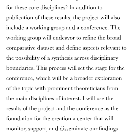
for these core disciplines? In addition to
publication of these results, the project will also
include a working group and a conference. The
working group will endeavor to refine the broad
comparative dataset and define aspects relevant to
the possibility of a synthesis across disciplinary
boundaries. This process will set the stage for the
conference, which will be a broader exploration
of the topic with prominent theoreticians from
the main disciplines of interest. I will use the
results of the project and the conference as the
foundation for the creation a center that will
monitor, support, and disseminate our findings