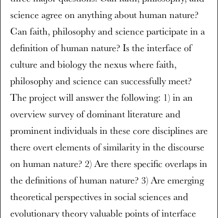
science agree on anything about human nature?
Can faith, philosophy and science participate in a
definition of human nature? Is the interface of
culture and biology the nexus where faith,
philosophy and science can successfully meet?
The project will answer the following: 1) in an
overview survey of dominant literature and
prominent individuals in these core disciplines are
there overt elements of similarity in the discourse
on human nature? 2) Are there specific overlaps in
the definitions of human nature? 3) Are emerging
theoretical perspectives in social sciences and
evolutionary theory valuable points of interface