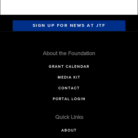
SIGN UP FOR NEWS AT JTF
About the Foundation
GRANT CALENDAR
MEDIA KIT
CONTACT
PORTAL LOGIN
Quick Links
ABOUT