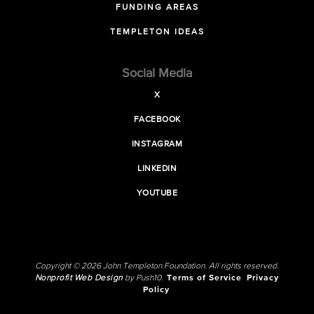
FUNDING AREAS
TEMPLETON IDEAS
Social Media
X
FACEBOOK
INSTAGRAM
LINKEDIN
YOUTUBE
Copyright © 2026 John Templeton Foundation. All rights reserved.
Nonprofit Web Design
by Push10.
Terms of Service
Privacy
Policy