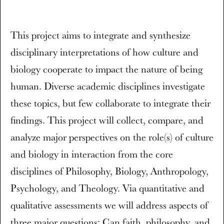
This project aims to integrate and synthesize
disciplinary interpretations of how culture and
biology cooperate to impact the nature of being
human. Diverse academic disciplines investigate
these topics, but few collaborate to integrate their
findings. This project will collect, compare, and
analyze major perspectives on the role(s) of culture
and biology in interaction from the core
disciplines of Philosophy, Biology, Anthropology,
Psychology, and Theology. Via quantitative and
qualitative assessments we will address aspects of
three major questions: Can faith, philosophy, and