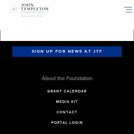
Skip
to
main
content
SIGN UP FOR NEWS AT JTF
About the Foundation
GRANT CALENDAR
MEDIA KIT
CONTACT
PORTAL LOGIN