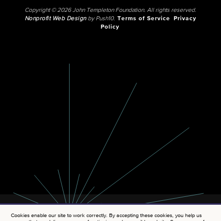
Copyright © 2026 John Templeton Foundation. All rights reserved.
Nonprofit Web Design
by Push10.
Terms of Service
Privacy
Policy
Cookies enable our site to work correctly. By accepting these cookies, you help us