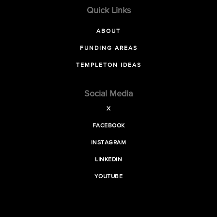
Quick Links
ABOUT
FUNDING AREAS
TEMPLETON IDEAS
Social Media
X
FACEBOOK
INSTAGRAM
LINKEDIN
YOUTUBE