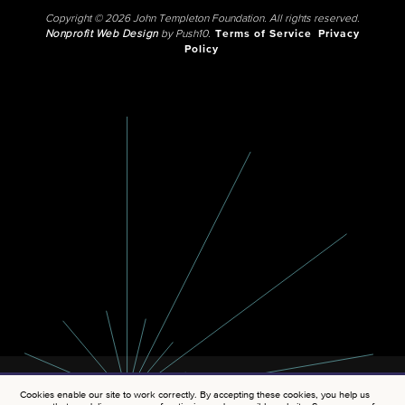
Copyright © 2026 John Templeton Foundation. All rights reserved.
Nonprofit Web Design
by Push10.
Terms of Service
Privacy
Policy
Cookies enable our site to work correctly. By accepting these cookies, you help us