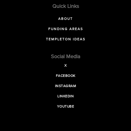
Quick Links
ABOUT
FUNDING AREAS
TEMPLETON IDEAS
Social Media
X
FACEBOOK
INSTAGRAM
LINKEDIN
YOUTUBE