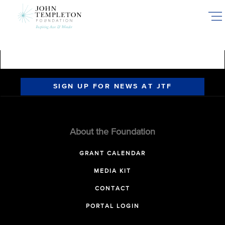
Skip
to
main
content
SIGN UP FOR NEWS AT JTF
About the Foundation
GRANT CALENDAR
MEDIA KIT
CONTACT
PORTAL LOGIN