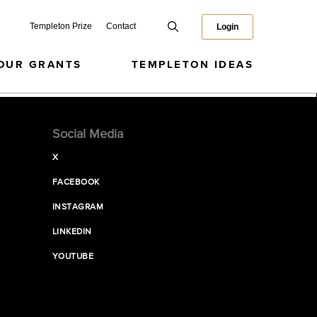
Templeton Prize
Contact
Login
OUR GRANTS
TEMPLETON IDEAS
Social Media
X
FACEBOOK
INSTAGRAM
LINKEDIN
YOUTUBE