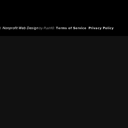
d.
Nonprofit Web Design
by Push10.
Terms of Service
Privacy Policy