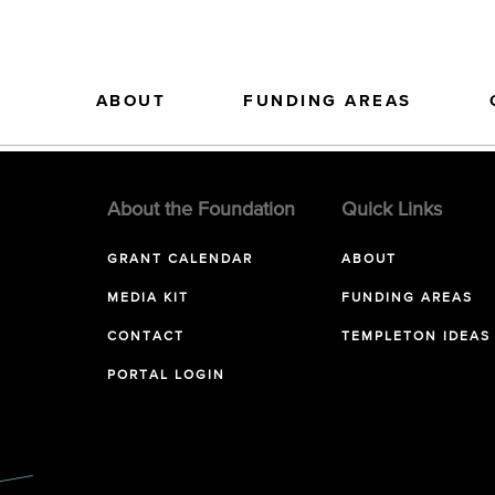
ABOUT
FUNDING AREAS
About the Foundation
Quick Links
GRANT CALENDAR
ABOUT
MEDIA KIT
FUNDING AREAS
CONTACT
TEMPLETON IDEAS
PORTAL LOGIN