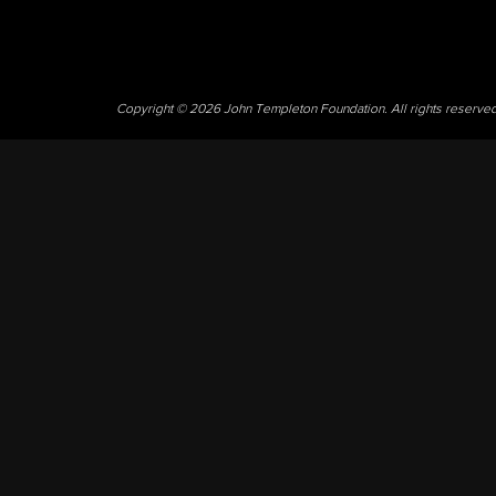
Copyright © 2026 John Templeton Foundation. All rights reserve