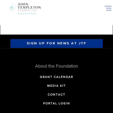
Skip
to
main
content
SIGN UP FOR NEWS AT JTF
About the Foundation
GRANT CALENDAR
MEDIA KIT
CONTACT
PORTAL LOGIN