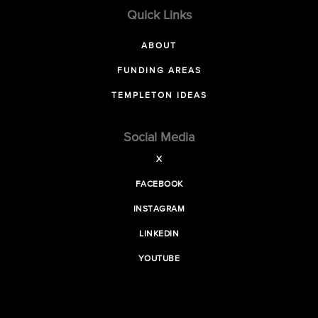
Quick Links
ABOUT
FUNDING AREAS
TEMPLETON IDEAS
Social Media
X
FACEBOOK
INSTAGRAM
LINKEDIN
YOUTUBE