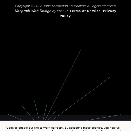
Copyright © 2026 John Templeton Foundation. All rights reserved.
Nonprofit Web Design
by Push10.
Terms of Service
Privacy
Policy
Cookies enable our site to work correctly. By accepting these cookies, you help us