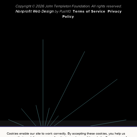
Copyright © 2026 John Templeton Foundation. All rights reserved.
Nonprofit Web Design
by Push10.
Terms of Service
Privacy
Policy
Cookies enable our site to work correctly. By accepting these cookies, you help us