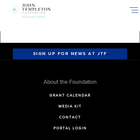
Skip
to
main
content
SIGN UP FOR NEWS AT JTF
About the Foundation
GRANT CALENDAR
MEDIA KIT
CONTACT
PORTAL LOGIN