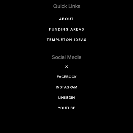
Quick Links
ABOUT
FUNDING AREAS
TEMPLETON IDEAS
Social Media
X
FACEBOOK
INSTAGRAM
LINKEDIN
YOUTUBE