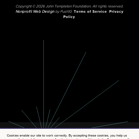
Copyright © 2026 John Templeton Foundation. All rights reserved.
Nonprofit Web Design
by Push10.
Terms of Service
Privacy
Policy
Cookies enable our site to work correctly. By accepting these cookies, you help us