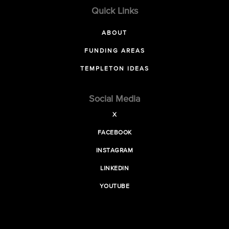
Quick Links
ABOUT
FUNDING AREAS
TEMPLETON IDEAS
Social Media
X
FACEBOOK
INSTAGRAM
LINKEDIN
YOUTUBE