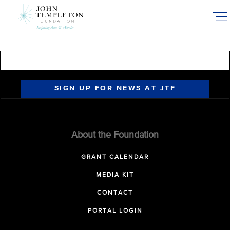
Skip
to
main
content
SIGN UP FOR NEWS AT JTF
About the Foundation
GRANT CALENDAR
MEDIA KIT
CONTACT
PORTAL LOGIN