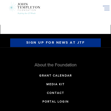
Skip
to
main
content
SIGN UP FOR NEWS AT JTF
About the Foundation
GRANT CALENDAR
MEDIA KIT
CONTACT
PORTAL LOGIN