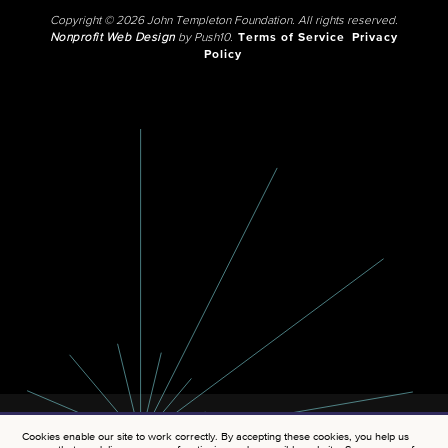
Copyright © 2026 John Templeton Foundation. All rights reserved.
Nonprofit Web Design
by Push10.
Terms of Service
Privacy
Policy
Cookies enable our site to work correctly. By accepting these cookies, you help us