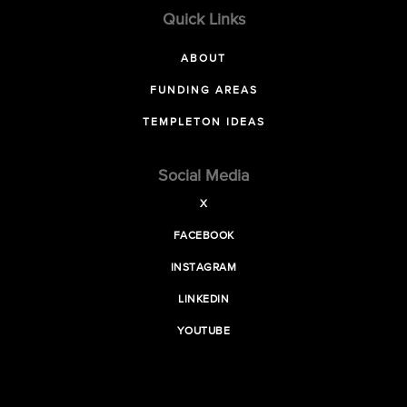
Quick Links
ABOUT
FUNDING AREAS
TEMPLETON IDEAS
Social Media
X
FACEBOOK
INSTAGRAM
LINKEDIN
YOUTUBE