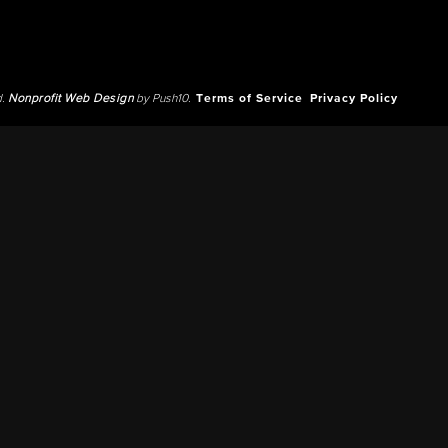
d.
Nonprofit Web Design
by Push10.
Terms of Service
Privacy Policy