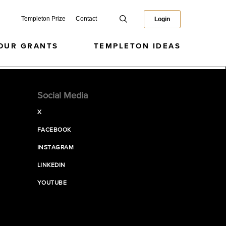
Templeton Prize
Contact
Login
OUR GRANTS
TEMPLETON IDEAS
Social Media
X
FACEBOOK
INSTAGRAM
LINKEDIN
YOUTUBE