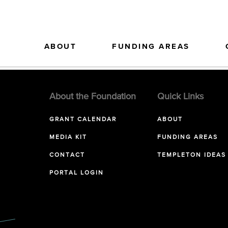
ABOUT
FUNDING AREAS
About the Foundation
Quick Links
GRANT CALENDAR
ABOUT
MEDIA KIT
FUNDING AREAS
CONTACT
TEMPLETON IDEAS
PORTAL LOGIN