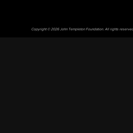
Copyright © 2026 John Templeton Foundation. All rights reserve