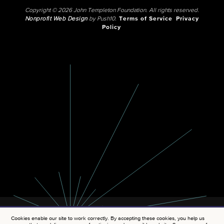
Copyright © 2026 John Templeton Foundation. All rights reserved.
Nonprofit Web Design
by Push10.
Terms of Service
Privacy
Policy
Cookies enable our site to work correctly. By accepting these cookies, you help us