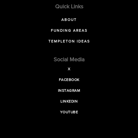
Quick Links
ABOUT
FUNDING AREAS
TEMPLETON IDEAS
Social Media
X
FACEBOOK
INSTAGRAM
LINKEDIN
YOUTUBE