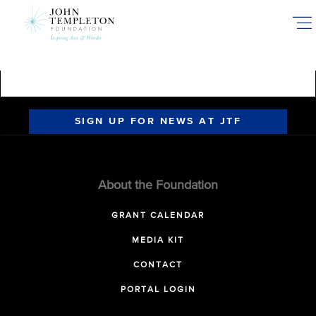
Skip
to
main
content
SIGN UP FOR NEWS AT JTF
About the Foundation
GRANT CALENDAR
MEDIA KIT
CONTACT
PORTAL LOGIN