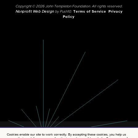
Copyright © 2026 John Templeton Foundation. All rights reserved.
Nonprofit Web Design
by Push10.
Terms of Service
Privacy
Policy
Cookies enable our site to work correctly. By accepting these cookies, you help us