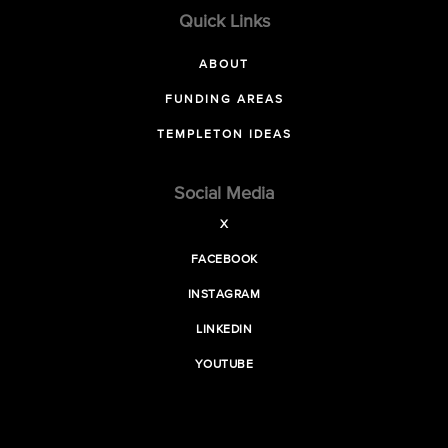
Quick Links
ABOUT
FUNDING AREAS
TEMPLETON IDEAS
Social Media
X
FACEBOOK
INSTAGRAM
LINKEDIN
YOUTUBE