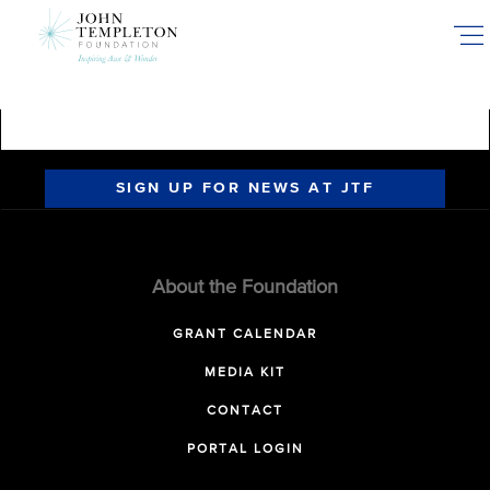
Skip
to
main
content
SIGN UP FOR NEWS AT JTF
About the Foundation
GRANT CALENDAR
MEDIA KIT
CONTACT
PORTAL LOGIN