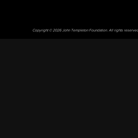
Copyright © 2026 John Templeton Foundation. All rights reserve