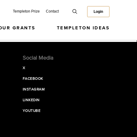
Templeton Prize
Contact
Login
OUR GRANTS
TEMPLETON IDEAS
Social Media
X
FACEBOOK
INSTAGRAM
LINKEDIN
YOUTUBE