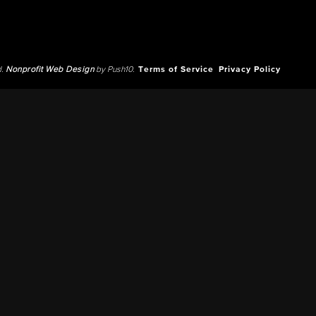
d.
Nonprofit Web Design
by Push10.
Terms of Service
Privacy Policy