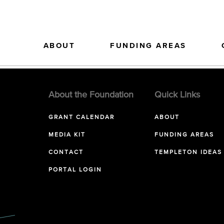
ABOUT
FUNDING AREAS
About the Foundation
Quick Links
GRANT CALENDAR
ABOUT
MEDIA KIT
FUNDING AREAS
CONTACT
TEMPLETON IDEAS
PORTAL LOGIN