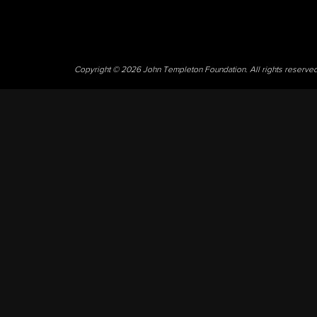
Copyright © 2026 John Templeton Foundation. All rights reserve