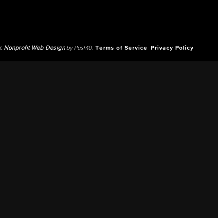
d.
Nonprofit Web Design
by Push10.
Terms of Service
Privacy Policy