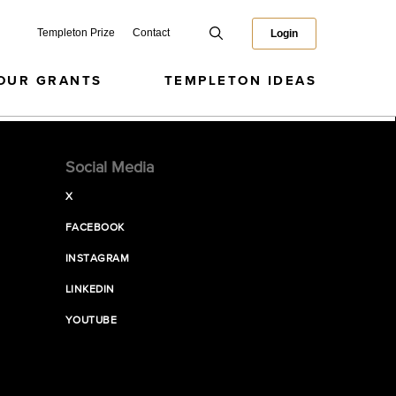
Templeton Prize
Contact
Login
OUR GRANTS
TEMPLETON IDEAS
Social Media
X
FACEBOOK
INSTAGRAM
LINKEDIN
YOUTUBE