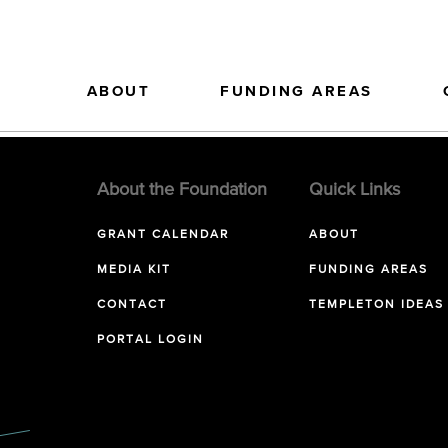
ABOUT
FUNDING AREAS
About the Foundation
Quick Links
GRANT CALENDAR
ABOUT
MEDIA KIT
FUNDING AREAS
CONTACT
TEMPLETON IDEAS
PORTAL LOGIN