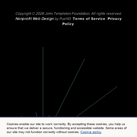
Copyright © 2026 John Templeton Foundation. All rights reserved.
Nonprofit Web Design
by Push10.
Terms of Service
Privacy
Policy
Cookies enable our site to work correctly. By accepting these cookies, you help us
ensure that we deliver a secure, functioning and accessible website. Some areas of
our site may not function correctly without cookies.
Cookie policy