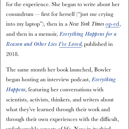
for the experience. She began to write about her
conundrum — first for herself (“just me crying
into my laptop”), then in a
op-ed
,
New York Times
and then in a memoir,
Everything Happens for a
published in
Reason and Other Lies I’ve Loved
,
2018.
The same month her book launched, Bowler
began hosting an interview podcast,
Everything
featuring her conversations with
Happens
,
scientists, activists, thinkers, and writers about
what they’ve learned through their work and
through their own experiences with the difficult,
unfathomable aspects of life. Now in its third