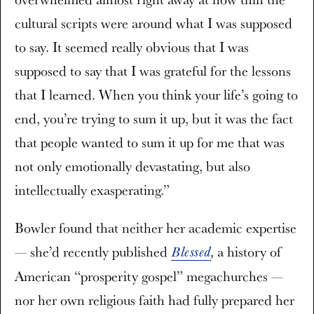
cultural scripts were around what I was supposed
to say. It seemed really obvious that I was
supposed to say that I was grateful for the lessons
that I learned. When you think your life’s going to
end, you’re trying to sum it up, but it was the fact
that people wanted to sum it up for me that was
not only emotionally devastating, but also
intellectually exasperating.”
Bowler found that neither her academic expertise
— she’d recently published
a history of
Blessed
,
American “prosperity gospel” megachurches —
nor her own religious faith had fully prepared her