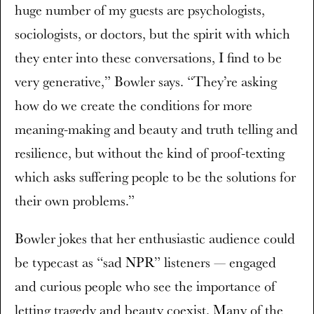
huge number of my guests are psychologists,
sociologists, or doctors, but the spirit with which
they enter into these conversations, I find to be
very generative,” Bowler says. “They’re asking
how do we create the conditions for more
meaning-making and beauty and truth telling and
resilience, but without the kind of proof-texting
which asks suffering people to be the solutions for
their own problems.”
Bowler jokes that her enthusiastic audience could
be typecast as “sad NPR” listeners — engaged
and curious people who see the importance of
letting tragedy and beauty coexist. Many of the