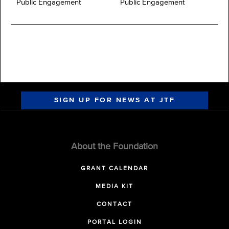
Public Engagement
Public Engagement
SIGN UP FOR NEWS AT JTF
About the Foundation
GRANT CALENDAR
MEDIA KIT
CONTACT
PORTAL LOGIN