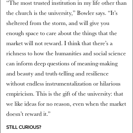
“The most trusted institution in my life other than
the church is the university,” Bowler says. “It’s
sheltered from the storm, and will give you
enough space to care about the things that the
market will not reward. I think that there’s a
richness to how the humanities and social science
can inform deep questions of meaning-making
and beauty and truth-telling and resilience
without endless instrumentalization or hilarious
empiricism. This is the gift of the university: that
we like ideas for no reason, even when the market
doesn’t reward it.”
STILL CURIOUS?