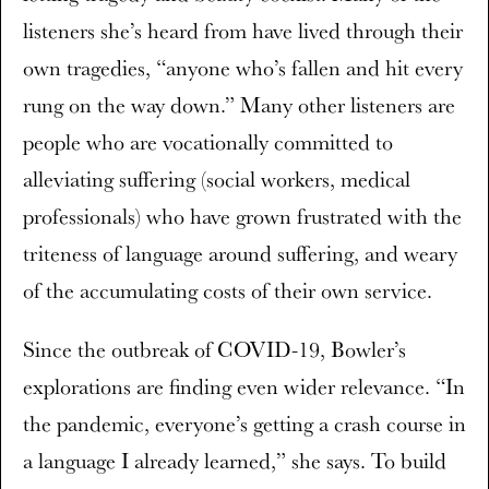
listeners she’s heard from have lived through their
own tragedies, “anyone who’s fallen and hit every
rung on the way down.” Many other listeners are
people who are vocationally committed to
alleviating suffering (social workers, medical
professionals) who have grown frustrated with the
triteness of language around suffering, and weary
of the accumulating costs of their own service.
Since the outbreak of COVID-19, Bowler’s
explorations are finding even wider relevance. “In
the pandemic, everyone’s getting a crash course in
a language I already learned,” she says. To build