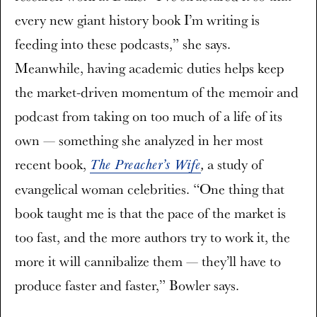
every new giant history book I’m writing is
feeding into these podcasts,” she says.
Meanwhile, having academic duties helps keep
the market-driven momentum of the memoir and
podcast from taking on too much of a life of its
own — something she analyzed in her most
recent book,
a study of
The Preacher’s Wife
,
evangelical woman celebrities. “One thing that
book taught me is that the pace of the market is
too fast, and the more authors try to work it, the
more it will cannibalize them — they’ll have to
produce faster and faster,” Bowler says.