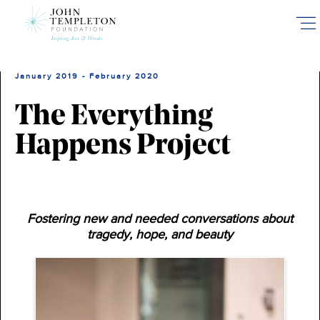
Skip
to
main
content
January 2019 - February 2020
The Everything
Happens Project
Fostering new and needed conversations about
tragedy, hope, and beauty