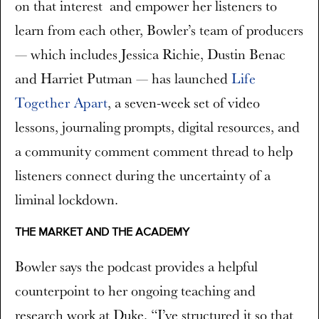
on that interest and empower her listeners to
learn from each other, Bowler’s team of producers
— which includes Jessica Richie, Dustin Benac
and Harriet Putman — has launched
Life
Together Apart
, a seven-week set of video
lessons, journaling prompts, digital resources, and
a community comment comment thread to help
listeners connect during the uncertainty of a
liminal lockdown.
THE MARKET AND THE ACADEMY
Bowler says the podcast provides a helpful
counterpoint to her ongoing teaching and
research work at Duke. “I’ve structured it so that