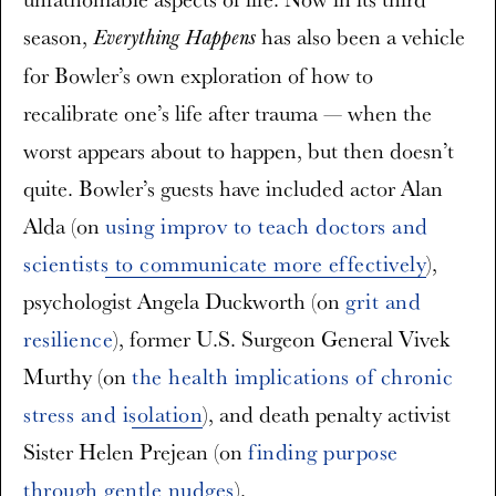
season,
has also been a vehicle
Everything Happens
for Bowler’s own exploration of how to
recalibrate one’s life after trauma — when the
worst appears about to happen, but then doesn’t
quite. Bowler’s guests have included actor Alan
Alda (on
using improv to teach doctors and
scientists to communicate more effectively
),
psychologist Angela Duckworth (on
grit and
resilience
), former U.S. Surgeon General Vivek
Murthy (on
the health implications of chronic
stress and isolation
), and death penalty activist
Sister Helen Prejean (on
finding purpose
through gentle nudges
).