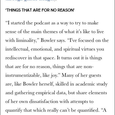
‘THINGS THAT ARE FOR NO REASON’
“I started the podcast as a way to try to make
sense of the main themes of what it’s like to live
with liminality,” Bowler says. “I’ve focused on the
intellectual, emotional, and spiritual virtues you
rediscover in that space. It turns out it is things
that are for no reason, things that are non-
instrumentizable, like joy.” Many of her guests
are, like Bowler herself, skilled in academic study
and gathering empirical data, but share elements
of her own dissatisfaction with attempts to
quantify that which really can’t be quantified. “A