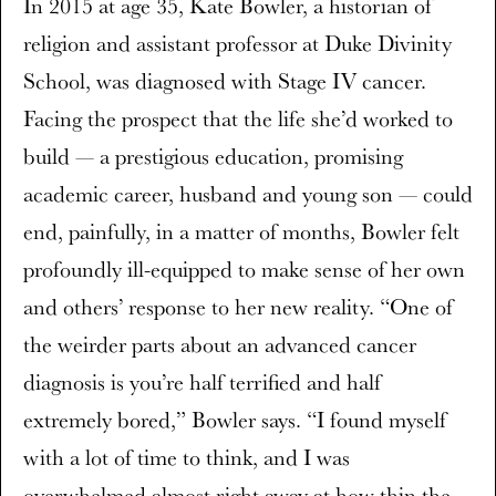
In 2015 at age 35, Kate Bowler, a historian of
religion and assistant professor at Duke Divinity
School, was diagnosed with Stage IV cancer.
Facing the prospect that the life she’d worked to
build — a prestigious education, promising
academic career, husband and young son — could
end, painfully, in a matter of months, Bowler felt
profoundly ill-equipped to make sense of her own
and others’ response to her new reality. “One of
the weirder parts about an advanced cancer
diagnosis is you’re half terrified and half
extremely bored,” Bowler says. “I found myself
with a lot of time to think, and I was
overwhelmed almost right away at how thin the