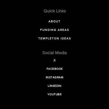
Quick Links
ABOUT
FUNDING AREAS
TEMPLETON IDEAS
Social Media
X
FACEBOOK
INSTAGRAM
LINKEDIN
YOUTUBE