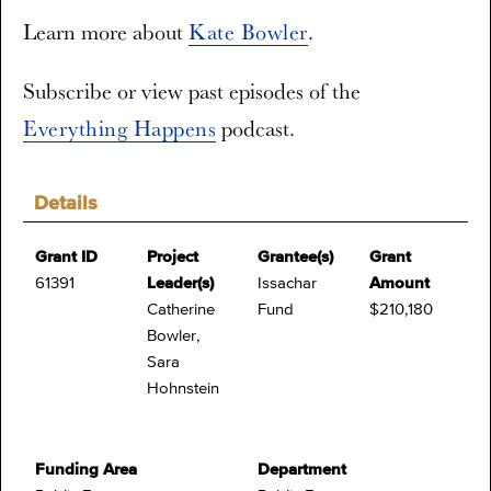
Learn more about
Kate Bowler
.
Subscribe or view past episodes of the
Everything Happens
podcast.
Details
Grant ID
Project
Grantee(s)
Grant
61391
Leader(s)
Issachar
Amount
Catherine
Fund
$210,180
Bowler,
Sara
Hohnstein
Funding Area
Department