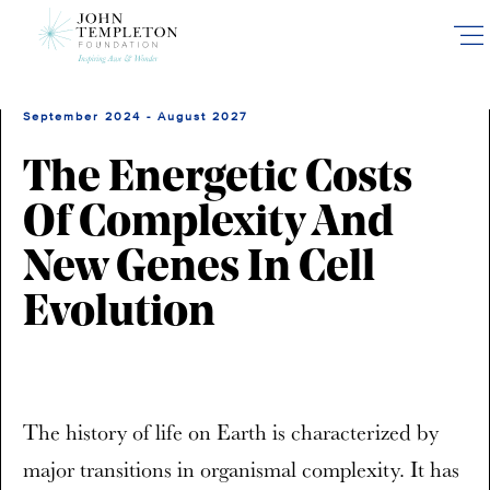
Skip
to
main
content
September 2024 - August 2027
The Energetic Costs
Of Complexity And
New Genes In Cell
Evolution
The history of life on Earth is characterized by
major transitions in organismal complexity. It has