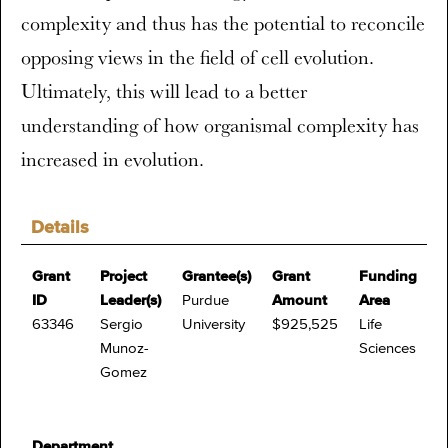
complexity and thus has the potential to reconcile
opposing views in the field of cell evolution.
Ultimately, this will lead to a better
understanding of how organismal complexity has
increased in evolution.
Details
Grant
Project
Grantee(s)
Grant
Funding
ID
Leader(s)
Purdue
Amount
Area
63346
Sergio
University
$925,525
Life
Munoz-
Sciences
Gomez
Department