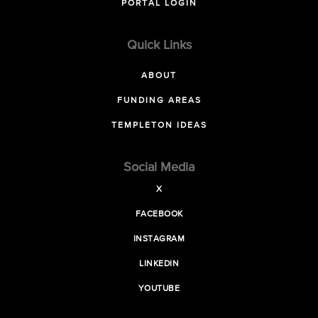
PORTAL LOGIN
Quick Links
ABOUT
FUNDING AREAS
TEMPLETON IDEAS
Social Media
X
FACEBOOK
INSTAGRAM
LINKEDIN
YOUTUBE