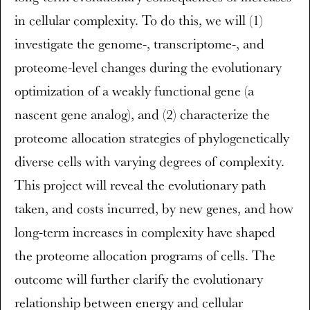
in cellular complexity. To do this, we will (1)
investigate the genome-, transcriptome-, and
proteome-level changes during the evolutionary
optimization of a weakly functional gene (a
nascent gene analog), and (2) characterize the
proteome allocation strategies of phylogenetically
diverse cells with varying degrees of complexity.
This project will reveal the evolutionary path
taken, and costs incurred, by new genes, and how
long-term increases in complexity have shaped
the proteome allocation programs of cells. The
outcome will further clarify the evolutionary
relationship between energy and cellular