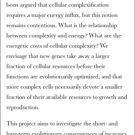
been argued that cellular complexification
requires a major energy influx, but this notion
remains contentious. What is the relationship
between complexity and energy? What are the
energetic costs of cellular complexity? We
envisage that new genes take away a larger
fraction of cellular resources before their
functions are evolutionarily optimized, and that
more complex cells necessarily devote a smaller
fraction of their available resources to growth and
reproduction.
This project aims to investigate the short- and
long-term evolutionary consequences of increases