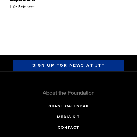
Life Sciences
SIGN UP FOR NEWS AT JTF
About the Foundation
GRANT CALENDAR
MEDIA KIT
CONTACT