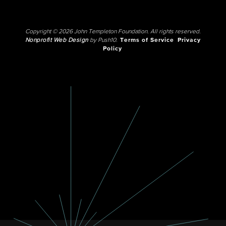
Copyright © 2026 John Templeton Foundation. All rights reserved.
Nonprofit Web Design
by Push10.
Terms of Service
Privacy
Policy