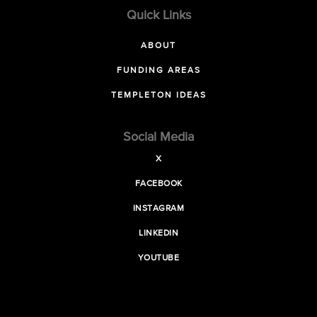
Quick Links
ABOUT
FUNDING AREAS
TEMPLETON IDEAS
Social Media
X
FACEBOOK
INSTAGRAM
LINKEDIN
YOUTUBE