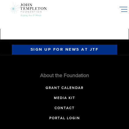
Skip
to
main
content
SIGN UP FOR NEWS AT JTF
About the Foundation
GRANT CALENDAR
MEDIA KIT
CONTACT
PORTAL LOGIN