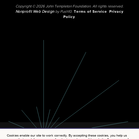
Copyright © 2026 John Templeton Foundation. All rights reserved.
Nonprofit Web Design
by Push10.
Terms of Service
Privacy
Policy
Cookies enable our site to work correctly. By accepting these cookies, you help us