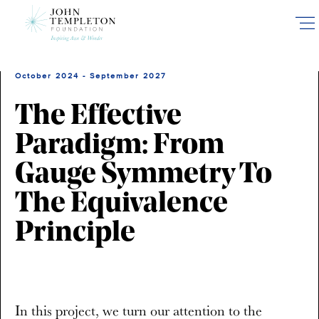
Skip
to
main
content
October 2024 - September 2027
The Effective
Paradigm: From
Gauge Symmetry To
The Equivalence
Principle
In this project, we turn our attention to the