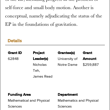
self-force and small body motion. Another is
conceptual, namely adjudicating the status of the
EP in the foundations of gravitation.
Details
Grant ID
Project
Grantee(s)
Grant
62848
Leader(s)
University of
Amount
Nicholas
Notre Dame
$259,887
Teh,
James Read
Funding Area
Department
Mathematical and Physical
Mathematics and Physical
Sciences
Sciences