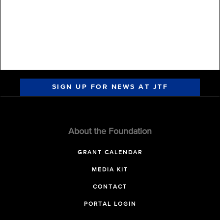
SIGN UP FOR NEWS AT JTF
About the Foundation
GRANT CALENDAR
MEDIA KIT
CONTACT
PORTAL LOGIN