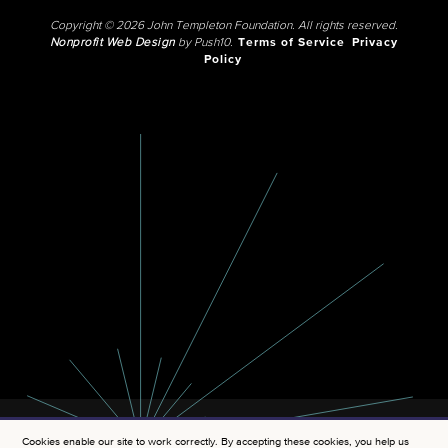
Copyright © 2026 John Templeton Foundation. All rights reserved.
Nonprofit Web Design
by Push10.
Terms of Service
Privacy
Policy
Cookies enable our site to work correctly. By accepting these cookies, you help us