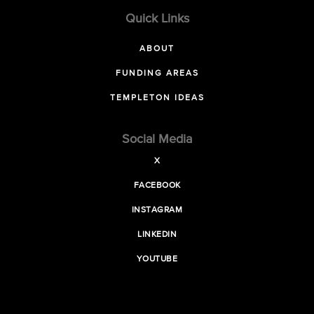
Quick Links
ABOUT
FUNDING AREAS
TEMPLETON IDEAS
Social Media
X
FACEBOOK
INSTAGRAM
LINKEDIN
YOUTUBE