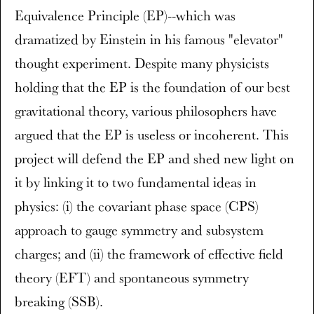
Equivalence Principle (EP)--which was
dramatized by Einstein in his famous "elevator"
thought experiment. Despite many physicists
holding that the EP is the foundation of our best
gravitational theory, various philosophers have
argued that the EP is useless or incoherent. This
project will defend the EP and shed new light on
it by linking it to two fundamental ideas in
physics: (i) the covariant phase space (CPS)
approach to gauge symmetry and subsystem
charges; and (ii) the framework of effective field
theory (EFT) and spontaneous symmetry
breaking (SSB).