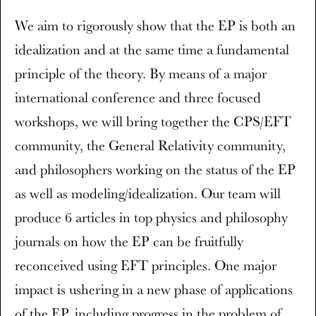
We aim to rigorously show that the EP is both an
idealization and at the same time a fundamental
principle of the theory. By means of a major
international conference and three focused
workshops, we will bring together the CPS/EFT
community, the General Relativity community,
and philosophers working on the status of the EP
as well as modeling/idealization. Our team will
produce 6 articles in top physics and philosophy
journals on how the EP can be fruitfully
reconceived using EFT principles. One major
impact is ushering in a new phase of applications
of the EP, including progress in the problem of