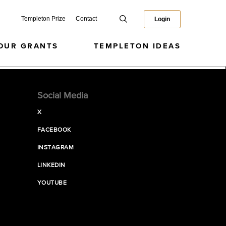
Templeton Prize
Contact
Login
OUR GRANTS
TEMPLETON IDEAS
Social Media
X
FACEBOOK
INSTAGRAM
LINKEDIN
YOUTUBE