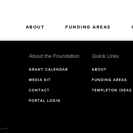
ABOUT
FUNDING AREAS
About the Foundation
Quick Links
GRANT CALENDAR
ABOUT
MEDIA KIT
FUNDING AREAS
CONTACT
TEMPLETON IDEAS
PORTAL LOGIN