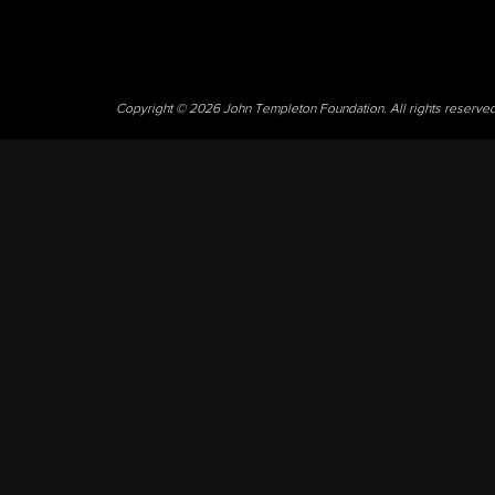
Copyright © 2026 John Templeton Foundation. All rights reserve