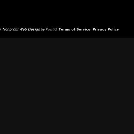
d.
Nonprofit Web Design
by Push10.
Terms of Service
Privacy Policy