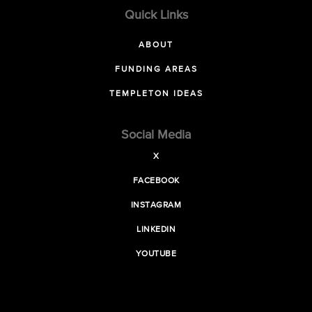
Quick Links
ABOUT
FUNDING AREAS
TEMPLETON IDEAS
Social Media
X
FACEBOOK
INSTAGRAM
LINKEDIN
YOUTUBE