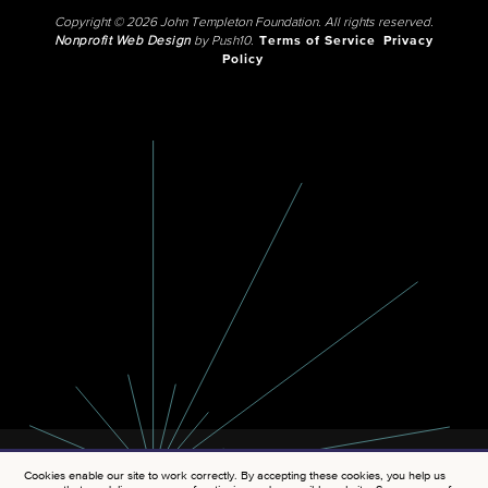
Copyright © 2026 John Templeton Foundation. All rights reserved.
Nonprofit Web Design
by Push10.
Terms of Service
Privacy
Policy
Cookies enable our site to work correctly. By accepting these cookies, you help us