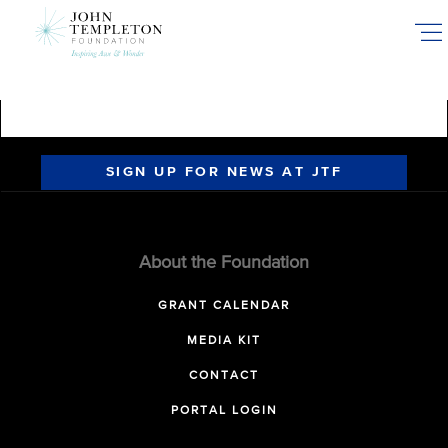
Skip
to
main
content
SIGN UP FOR NEWS AT JTF
About the Foundation
GRANT CALENDAR
MEDIA KIT
CONTACT
PORTAL LOGIN