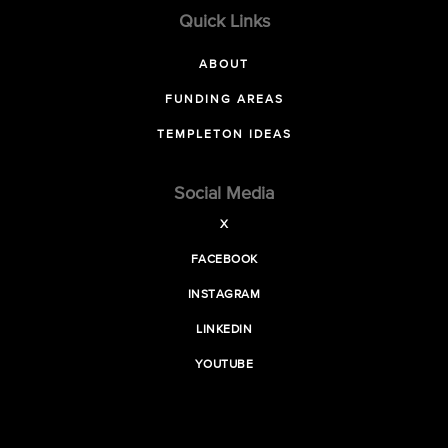
Quick Links
ABOUT
FUNDING AREAS
TEMPLETON IDEAS
Social Media
X
FACEBOOK
INSTAGRAM
LINKEDIN
YOUTUBE