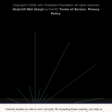
Copyright © 2026 John Templeton Foundation. All rights reserved.
Nonprofit Web Design
by Push10.
Terms of Service
Privacy
Policy
Cookies enable our site to work correctly. By accepting these cookies, you help us