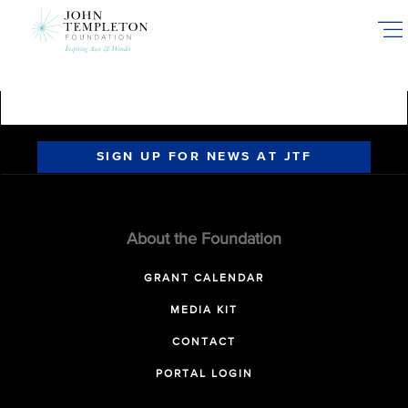
Skip
to
main
content
SIGN UP FOR NEWS AT JTF
About the Foundation
GRANT CALENDAR
MEDIA KIT
CONTACT
PORTAL LOGIN