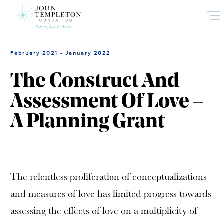
Skip
to
main
content
February 2021 - January 2022
The Construct And
Assessment Of Love –
A Planning Grant
The relentless proliferation of conceptualizations
and measures of love has limited progress towards
assessing the effects of love on a multiplicity of