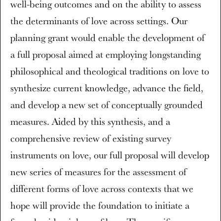
well-being outcomes and on the ability to assess
the determinants of love across settings. Our
planning grant would enable the development of
a full proposal aimed at employing longstanding
philosophical and theological traditions on love to
synthesize current knowledge, advance the field,
and develop a new set of conceptually grounded
measures. Aided by this synthesis, and a
comprehensive review of existing survey
instruments on love, our full proposal will develop
new series of measures for the assessment of
different forms of love across contexts that we
hope will provide the foundation to initiate a