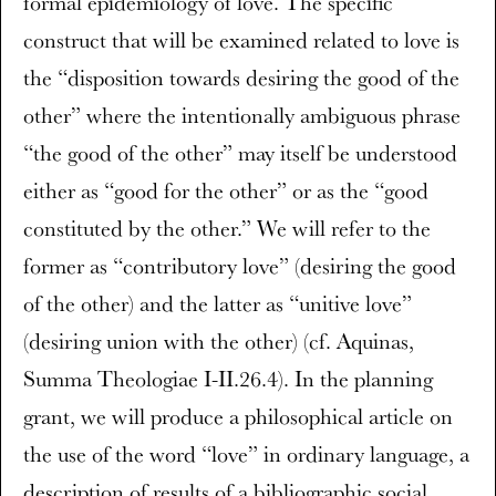
formal epidemiology of love. The specific
construct that will be examined related to love is
the “disposition towards desiring the good of the
other” where the intentionally ambiguous phrase
“the good of the other” may itself be understood
either as “good for the other” or as the “good
constituted by the other.” We will refer to the
former as “contributory love” (desiring the good
of the other) and the latter as “unitive love”
(desiring union with the other) (cf. Aquinas,
Summa Theologiae I-II.26.4). In the planning
grant, we will produce a philosophical article on
the use of the word “love” in ordinary language, a
description of results of a bibliographic social