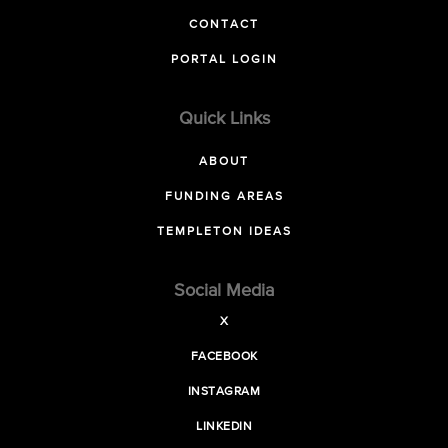
CONTACT
PORTAL LOGIN
Quick Links
ABOUT
FUNDING AREAS
TEMPLETON IDEAS
Social Media
X
FACEBOOK
INSTAGRAM
LINKEDIN