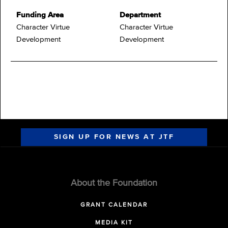
Funding Area
Department
Character Virtue
Character Virtue
Development
Development
SIGN UP FOR NEWS AT JTF
About the Foundation
GRANT CALENDAR
MEDIA KIT