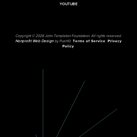
YOUTUBE
Copyright © 2026 John Templeton Foundation. All rights reserved.
Nonprofit Web Design
by Push10.
Terms of Service
Privacy
Policy