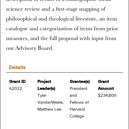
science review and a first-stage mapping of
philosophical and theological literature, an item
catalogue and categorization of items from prior
measures, and the full proposal with input from
our Advisory Board.
Details
Grant ID
Project
Grantee(s)
Grant
62022
Leader(s)
President
Amount
Tyler
and
$234,800
VanderWeele,
Fellows of
Matthew Lee
Harvard
College