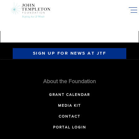
Skip
to
main
content
SIGN UP FOR NEWS AT JTF
About the Foundation
GRANT CALENDAR
MEDIA KIT
CONTACT
PORTAL LOGIN