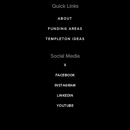
Quick Links
ABOUT
FUNDING AREAS
TEMPLETON IDEAS
Social Media
X
FACEBOOK
INSTAGRAM
LINKEDIN
YOUTUBE