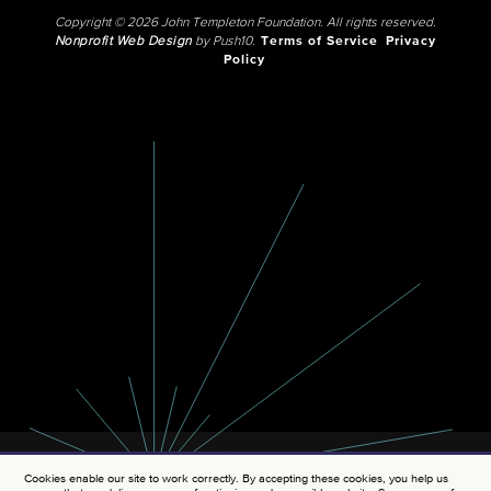
Copyright © 2026 John Templeton Foundation. All rights reserved.
Nonprofit Web Design
by Push10.
Terms of Service
Privacy
Policy
Cookies enable our site to work correctly. By accepting these cookies, you help us