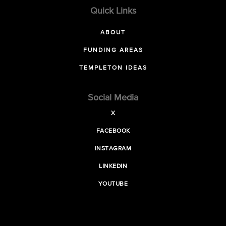
Quick Links
ABOUT
FUNDING AREAS
TEMPLETON IDEAS
Social Media
X
FACEBOOK
INSTAGRAM
LINKEDIN
YOUTUBE