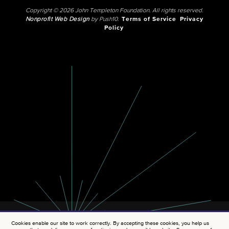
Copyright © 2026 John Templeton Foundation. All rights reserved.
Nonprofit Web Design
by Push10.
Terms of Service
Privacy
Policy
Cookies enable our site to work correctly. By accepting these cookies, you help us