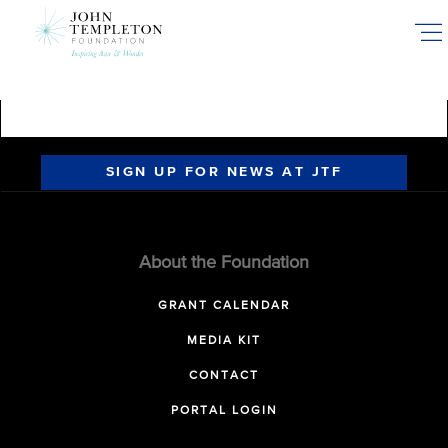
Skip
to
main
content
SIGN UP FOR NEWS AT JTF
About the Foundation
GRANT CALENDAR
MEDIA KIT
CONTACT
PORTAL LOGIN