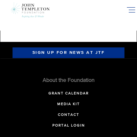
Skip
to
main
content
SIGN UP FOR NEWS AT JTF
About the Foundation
GRANT CALENDAR
MEDIA KIT
CONTACT
PORTAL LOGIN