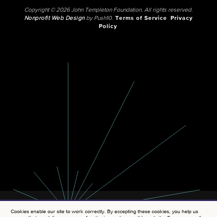
Copyright © 2026 John Templeton Foundation. All rights reserved.
Nonprofit Web Design
by Push10.
Terms of Service
Privacy
Policy
Cookies enable our site to work correctly. By accepting these cookies, you help us