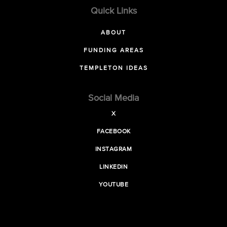
Quick Links
ABOUT
FUNDING AREAS
TEMPLETON IDEAS
Social Media
X
FACEBOOK
INSTAGRAM
LINKEDIN
YOUTUBE