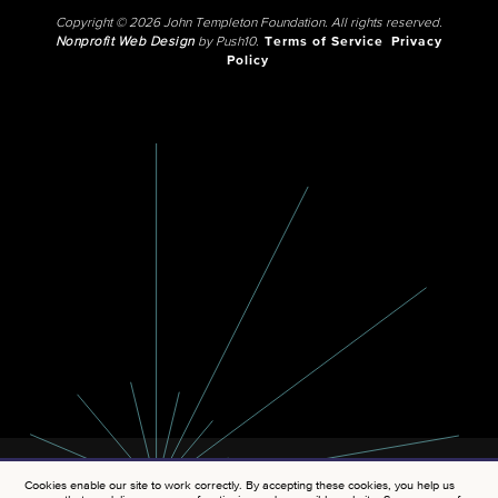
Copyright © 2026 John Templeton Foundation. All rights reserved.
Nonprofit Web Design
by Push10.
Terms of Service
Privacy
Policy
Cookies enable our site to work correctly. By accepting these cookies, you help us