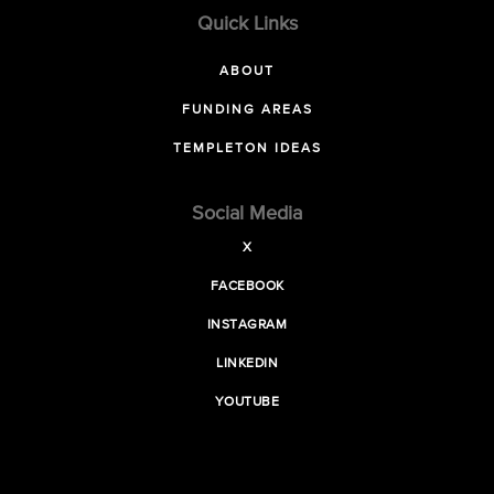
Quick Links
ABOUT
FUNDING AREAS
TEMPLETON IDEAS
Social Media
X
FACEBOOK
INSTAGRAM
LINKEDIN
YOUTUBE