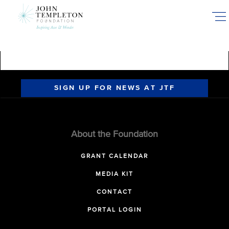
Skip
to
main
content
SIGN UP FOR NEWS AT JTF
About the Foundation
GRANT CALENDAR
MEDIA KIT
CONTACT
PORTAL LOGIN