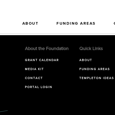
ABOUT
FUNDING AREAS
About the Foundation
Quick Links
GRANT CALENDAR
ABOUT
MEDIA KIT
FUNDING AREAS
CONTACT
TEMPLETON IDEAS
PORTAL LOGIN