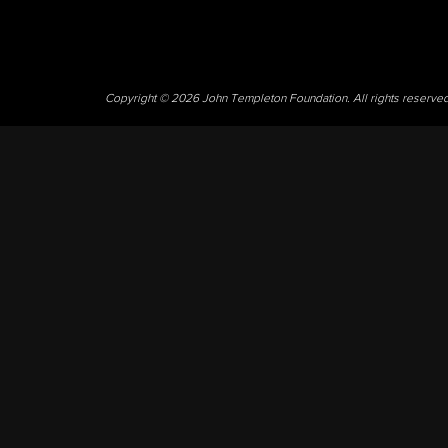
Copyright © 2026 John Templeton Foundation. All rights reserve