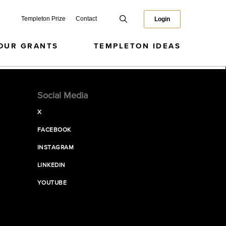
Templeton Prize
Contact
Login
OUR GRANTS
TEMPLETON IDEAS
Social Media
X
FACEBOOK
INSTAGRAM
LINKEDIN
YOUTUBE