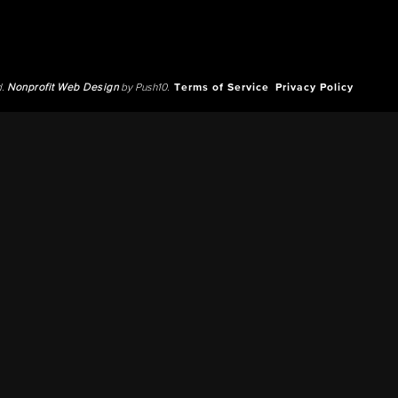
d.
Nonprofit Web Design
by Push10.
Terms of Service
Privacy Policy