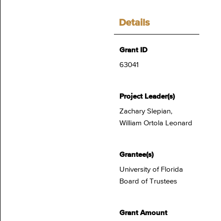
Details
Grant ID
63041
Project Leader(s)
Zachary Slepian,
William Ortola Leonard
Grantee(s)
University of Florida
Board of Trustees
Grant Amount