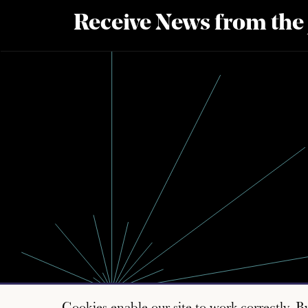
Receive News from the
Cookies enable our site to work correctly. B