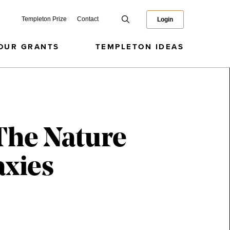
Templeton Prize
Contact
Login
OUR GRANTS
TEMPLETON IDEAS
The Nature
axies