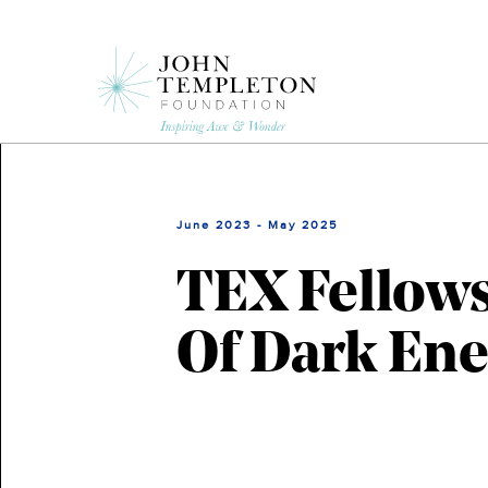
Skip
to
main
content
June 2023 - May 2025
TEX Fellows
Of Dark Ene