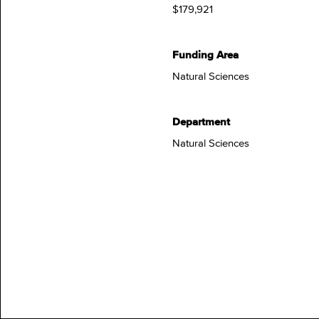
$179,921
Funding Area
Natural Sciences
Department
Natural Sciences