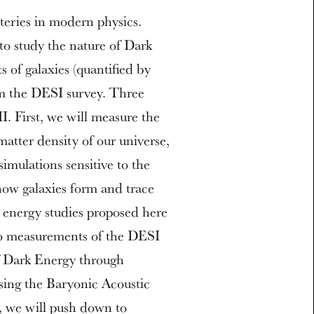
teries in modern physics.
to study the nature of Dark
 of galaxies (quantified by
om the DESI survey. Three
I. First, we will measure the
tter density of our universe,
mulations sensitive to the
how galaxies form and trace
k energy studies proposed here
o measurements of the DESI
f Dark Energy through
sing the Baryonic Acoustic
, we will push down to