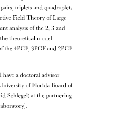
 pairs, triplets and quadruplets
ective Field Theory of Large
int analysis of the 2, 3 and
the theoretical model
ts of the 4PCF, 3PCF and 2PCF
l have a doctoral advisor
(University of Florida Board of
vid Schlegel) at the partnering
aboratory).