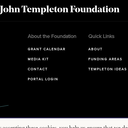
 John Templeton Foundation
About the Foundation
Quick Links
GRANT CALENDAR
ABOUT
MEDIA KIT
FUNDING AREAS
CONTACT
TEMPLETON IDEAS
PORTAL LOGIN
y accepting these cookies, you help us ensure that we del