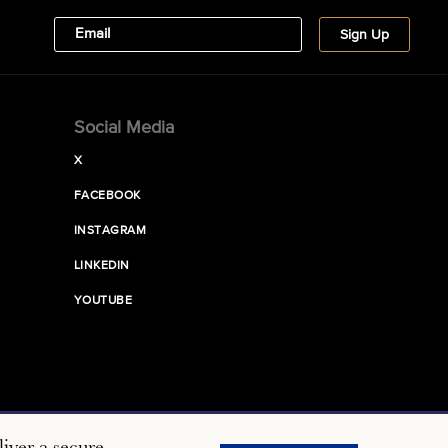
Social Media
X
FACEBOOK
INSTAGRAM
LINKEDIN
YOUTUBE
iver a secure,