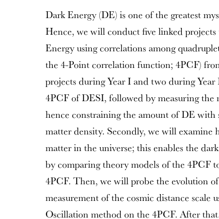
Dark Energy (DE) is one of the greatest mys
Hence, we will conduct five linked projects 
Energy using correlations among quadruplets
the 4-Point correlation function; 4PCF) fr
projects during Year I and two during Year I
4PCF of DESI, followed by measuring the ma
hence constraining the amount of DE with si
matter density. Secondly, we will examine 
matter in the universe; this enables the dar
by comparing theory models of the 4PCF t
4PCF. Then, we will probe the evolution o
measurement of the cosmic distance scale u
Oscillation method on the 4PCF. After that