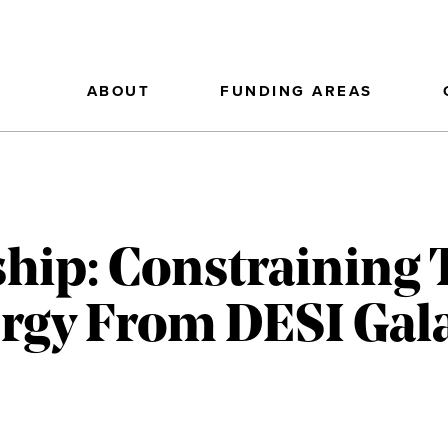
ABOUT
FUNDING AREAS
hip: Constraining 
rgy From DESI Gal