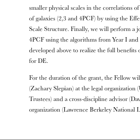
smaller physical scales in the correlations of
of galaxies (2,3 and 4PCF) by using the Eff
Scale Structure. Finally, we will perform a jo
4PCF using the algorithms from Year I and 
developed above to realize the full benefi
for DE.
For the duration of the grant, the Fellow wil
(Zachary Slepian) at the legal organization 
Trustees) and a cross-discipline advisor (Da
organization (Lawrence Berkeley National L