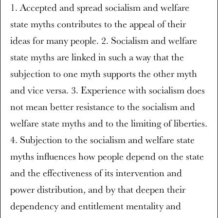
1. Accepted and spread socialism and welfare
state myths contributes to the appeal of their
ideas for many people. 2. Socialism and welfare
state myths are linked in such a way that the
subjection to one myth supports the other myth
and vice versa. 3. Experience with socialism does
not mean better resistance to the socialism and
welfare state myths and to the limiting of liberties.
4. Subjection to the socialism and welfare state
myths influences how people depend on the state
and the effectiveness of its intervention and
power distribution, and by that deepen their
dependency and entitlement mentality and