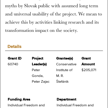
myths by Slovak public with assumed long term
and universal usability of the project. We mean to
achieve this by activities linking research and its
transformation impact on the society.
Details
Grant ID
Project
Grantee(s)
Grant
60740
Leader(s)
Conservative
Amount
Peter
Institute of
$205,071
Gonda,
M. R.
Peter Zajac
Štefánik
Funding Area
Department
Individual Freedom and
Individual Freedom and