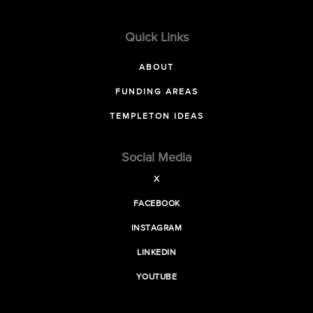
Quick Links
ABOUT
FUNDING AREAS
TEMPLETON IDEAS
Social Media
X
FACEBOOK
INSTAGRAM
LINKEDIN
YOUTUBE