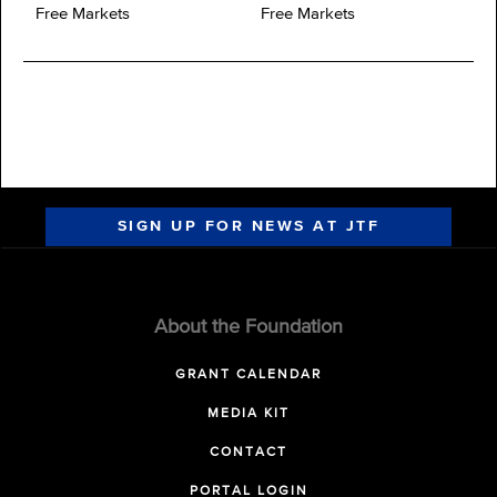
Free Markets
Free Markets
SIGN UP FOR NEWS AT JTF
About the Foundation
GRANT CALENDAR
MEDIA KIT
CONTACT
PORTAL LOGIN