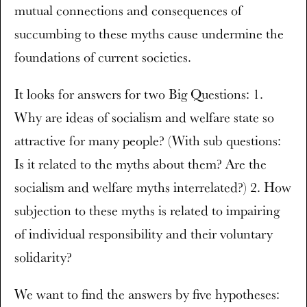
mutual connections and consequences of
succumbing to these myths cause undermine the
foundations of current societies.
It looks for answers for two Big Questions: 1.
Why are ideas of socialism and welfare state so
attractive for many people? (With sub questions:
Is it related to the myths about them? Are the
socialism and welfare myths interrelated?) 2. How
subjection to these myths is related to impairing
of individual responsibility and their voluntary
solidarity?
We want to find the answers by five hypotheses: