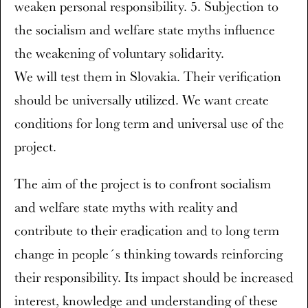
weaken personal responsibility. 5. Subjection to
the socialism and welfare state myths influence
the weakening of voluntary solidarity.
We will test them in Slovakia. Their verification
should be universally utilized. We want create
conditions for long term and universal use of the
project.
The aim of the project is to confront socialism
and welfare state myths with reality and
contribute to their eradication and to long term
change in people´s thinking towards reinforcing
their responsibility. Its impact should be increased
interest, knowledge and understanding of these