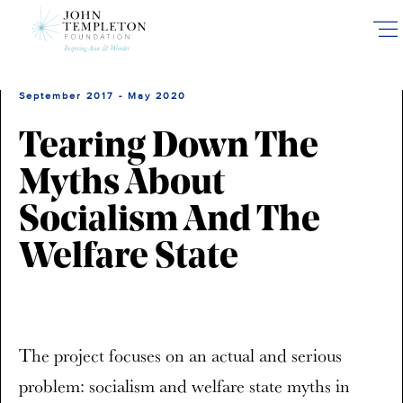
Skip
to
main
content
September 2017 - May 2020
Tearing Down The
Myths About
Socialism And The
Welfare State
The project focuses on an actual and serious
problem: socialism and welfare state myths in