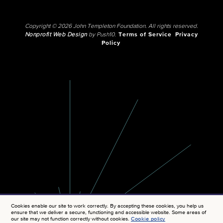
Copyright © 2026 John Templeton Foundation. All rights reserved.
Nonprofit Web Design
by Push10.
Terms of Service
Privacy
Policy
Cookies enable our site to work correctly. By accepting these cookies, you help us
ensure that we deliver a secure, functioning and accessible website. Some areas of
our site may not function correctly without cookies.
Cookie policy