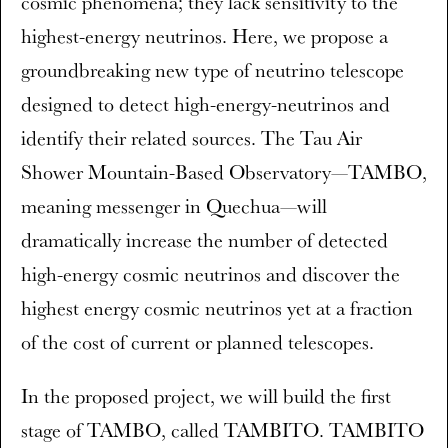
cosmic phenomena; they lack sensitivity to the
highest-energy neutrinos. Here, we propose a
groundbreaking new type of neutrino telescope
designed to detect high-energy-neutrinos and
identify their related sources. The Tau Air
Shower Mountain-Based Observatory—TAMBO,
meaning messenger in Quechua—will
dramatically increase the number of detected
high-energy cosmic neutrinos and discover the
highest energy cosmic neutrinos yet at a fraction
of the cost of current or planned telescopes.
In the proposed project, we will build the first
stage of TAMBO, called TAMBITO. TAMBITO