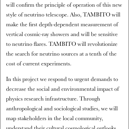
will confirm the principle of operation of this new
style of neutrino telescope. Also, TAMBITO will
make the first depth-dependent measurement of
vertical cosmic-ray showers and will be sensitive
to neutrino flares. TAMBITO will revolutionize
the search for neutrino sources at a tenth of the
cost of current experiments.
In this project we respond to urgent demands to
decrease the social and environmental impact of
physics research infrastructure. Through
anthropological and sociological studies, we will
map stakeholders in the local community,
understand their cultural cosmological outlooks,