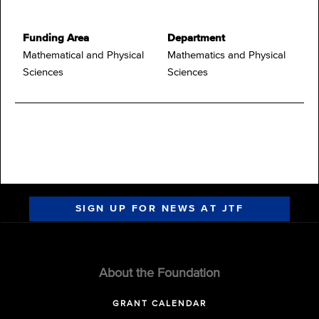
Funding Area
Department
Mathematical and Physical
Mathematics and Physical
Sciences
Sciences
SIGN UP FOR NEWS AT JTF
About the Foundation
GRANT CALENDAR