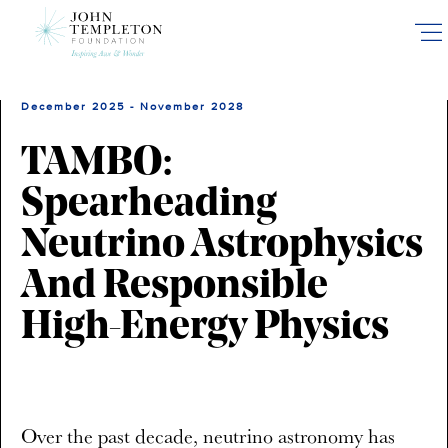
Skip
to
main
content
December 2025 - November 2028
TAMBO:
Spearheading
Neutrino Astrophysics
And Responsible
High-Energy Physics
Over the past decade, neutrino astronomy has