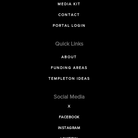
MEDIA KIT
CONTACT
PORTAL LOGIN
Quick Links
ABOUT
FUNDING AREAS
TEMPLETON IDEAS
Social Media
X
FACEBOOK
INSTAGRAM