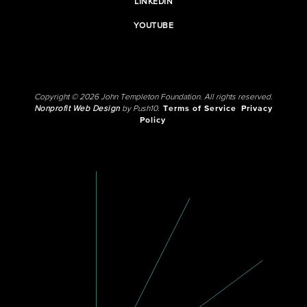
LINKEDIN
YOUTUBE
Copyright © 2026 John Templeton Foundation. All rights reserved.
Nonprofit Web Design
by Push10.
Terms of Service
Privacy
Policy