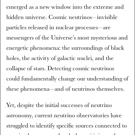
emerged as a new window into the extreme and
hidden universe. Cosmic neutrinos—invisible
particles released in nuclear processes—are
messengers of the Universe’s most mysterious and
energetic phenomena: the surroundings of black
holes, the activity of galactic nuclei, and the
collapse of stars. Detecting cosmic neutrinos
could fundamentally change our understanding of
these phenomena—and of neutrinos themselves.
Yet, despite the initial successes of neutrino
astronomy, current neutrino observatories have
struggled to identify specific sources connected to