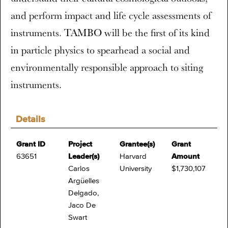
and perform impact and life cycle assessments of
instruments. TAMBO will be the first of its kind
in particle physics to spearhead a social and
environmentally responsible approach to siting
instruments.
Details
Grant ID
Project
Grantee(s)
Grant
63651
Leader(s)
Harvard
Amount
Carlos
University
$1,730,107
Argüelles
Delgado,
Jaco De
Swart