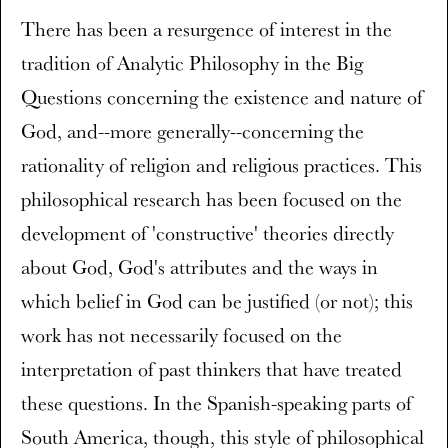
There has been a resurgence of interest in the
tradition of Analytic Philosophy in the Big
Questions concerning the existence and nature of
God, and--more generally--concerning the
rationality of religion and religious practices. This
philosophical research has been focused on the
development of 'constructive' theories directly
about God, God's attributes and the ways in
which belief in God can be justified (or not); this
work has not necessarily focused on the
interpretation of past thinkers that have treated
these questions. In the Spanish-speaking parts of
South America, though, this style of philosophical