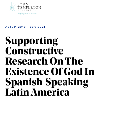
Skip
to
main
content
August 2019 - July 2021
Supporting
Constructive
Research On The
Existence Of God In
Spanish-Speaking
Latin America