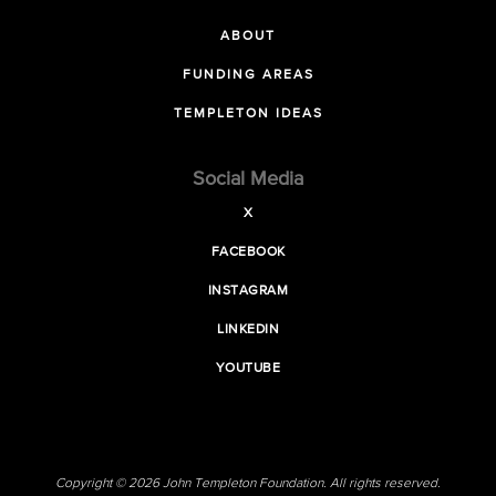
ABOUT
FUNDING AREAS
TEMPLETON IDEAS
Social Media
X
FACEBOOK
INSTAGRAM
LINKEDIN
YOUTUBE
Copyright © 2026 John Templeton Foundation. All rights reserved.