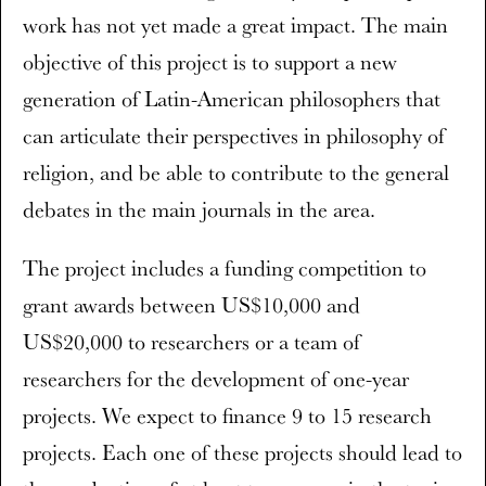
work has not yet made a great impact. The main
objective of this project is to support a new
generation of Latin-American philosophers that
can articulate their perspectives in philosophy of
religion, and be able to contribute to the general
debates in the main journals in the area.
The project includes a funding competition to
grant awards between US$10,000 and
US$20,000 to researchers or a team of
researchers for the development of one-year
projects. We expect to finance 9 to 15 research
projects. Each one of these projects should lead to