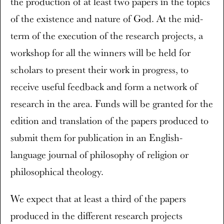
the production of at least two papers in the topics
of the existence and nature of God. At the mid-
term of the execution of the research projects, a
workshop for all the winners will be held for
scholars to present their work in progress, to
receive useful feedback and form a network of
research in the area. Funds will be granted for the
edition and translation of the papers produced to
submit them for publication in an English-
language journal of philosophy of religion or
philosophical theology.
We expect that at least a third of the papers
produced in the different research projects