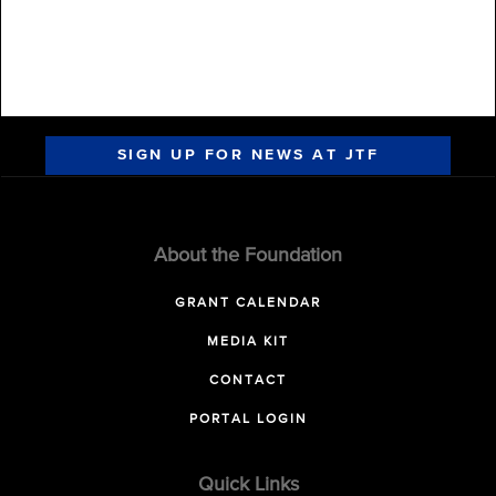
SIGN UP FOR NEWS AT JTF
About the Foundation
GRANT CALENDAR
MEDIA KIT
CONTACT
PORTAL LOGIN
Quick Links