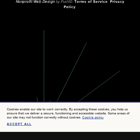
Nonprofit Web Design
by Push10.
Terms of Service
Privacy
Policy
Cookies enable our site to work correctly. By accepting these cookies, you help us
ensure that we deliver a secure, functioning and accessible website. Some areas of
our site may not function correctly without cookies.
Cookie policy
ACCEPT ALL