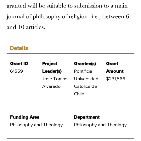
granted will be suitable to submission to a main
journal of philosophy of religion--i.e., between 6
and 10 articles.
Details
Grant ID
Project
Grantee(s)
Grant
61559
Leader(s)
Pontificia
Amount
José Tomás
Universidad
$231,566
Alvarado
Catolica de
Chile
Funding Area
Department
Philosophy and Theology
Philosophy and Theology