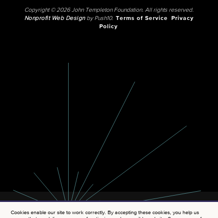
Copyright © 2026 John Templeton Foundation. All rights reserved.
Nonprofit Web Design
by Push10.
Terms of Service
Privacy
Policy
Cookies enable our site to work correctly. By accepting these cookies, you help us