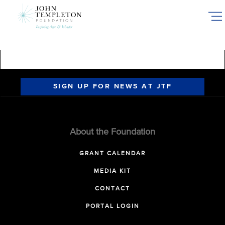
Skip
to
main
content
SIGN UP FOR NEWS AT JTF
About the Foundation
GRANT CALENDAR
MEDIA KIT
CONTACT
PORTAL LOGIN