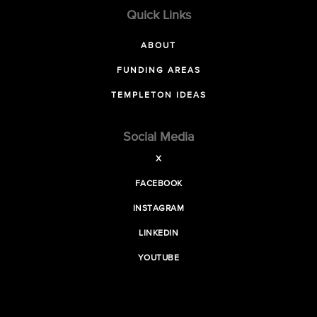
Quick Links
ABOUT
FUNDING AREAS
TEMPLETON IDEAS
Social Media
X
FACEBOOK
INSTAGRAM
LINKEDIN
YOUTUBE