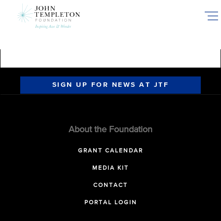
Skip
to
main
content
SIGN UP FOR NEWS AT JTF
About the Foundation
GRANT CALENDAR
MEDIA KIT
CONTACT
PORTAL LOGIN