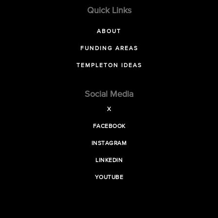
Quick Links
ABOUT
FUNDING AREAS
TEMPLETON IDEAS
Social Media
X
FACEBOOK
INSTAGRAM
LINKEDIN
YOUTUBE