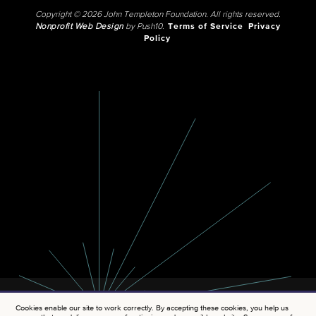
Copyright © 2026 John Templeton Foundation. All rights reserved.
Nonprofit Web Design
by Push10.
Terms of Service
Privacy
Policy
Cookies enable our site to work correctly. By accepting these cookies, you help us