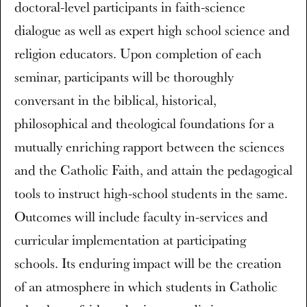
doctoral-level participants in faith-science
dialogue as well as expert high school science and
religion educators. Upon completion of each
seminar, participants will be thoroughly
conversant in the biblical, historical,
philosophical and theological foundations for a
mutually enriching rapport between the sciences
and the Catholic Faith, and attain the pedagogical
tools to instruct high-school students in the same.
Outcomes will include faculty in-services and
curricular implementation at participating
schools. Its enduring impact will be the creation
of an atmosphere in which students in Catholic