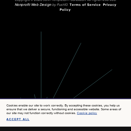
Copyright © 2026 John Templeton Foundation. All rights reserved.
Nonprofit Web Design
by Push10.
Terms of Service
Privacy
Policy
Cookies enable our site to work correctly. By accepting these cookies, you help us
ensure that we deliver a secure, functioning and accessible website. Some areas of
our site may not function correctly without cookies.
Cookie policy
ACCEPT ALL