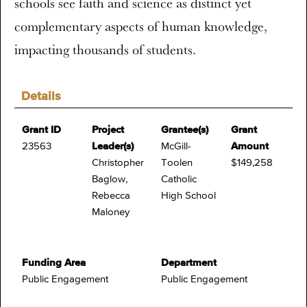
schools see faith and science as distinct yet
complementary aspects of human knowledge,
impacting thousands of students.
Details
Grant ID
Project
Grantee(s)
Grant
23563
Leader(s)
McGill-
Amount
Christopher
Toolen
$149,258
Baglow,
Catholic
Rebecca
High School
Maloney
Funding Area
Department
Public Engagement
Public Engagement