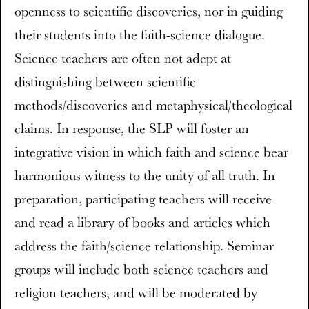
openness to scientific discoveries, nor in guiding
their students into the faith-science dialogue.
Science teachers are often not adept at
distinguishing between scientific
methods/discoveries and metaphysical/theological
claims. In response, the SLP will foster an
integrative vision in which faith and science bear
harmonious witness to the unity of all truth. In
preparation, participating teachers will receive
and read a library of books and articles which
address the faith/science relationship. Seminar
groups will include both science teachers and
religion teachers, and will be moderated by