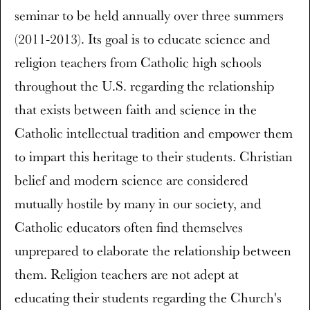
seminar to be held annually over three summers
(2011-2013). Its goal is to educate science and
religion teachers from Catholic high schools
throughout the U.S. regarding the relationship
that exists between faith and science in the
Catholic intellectual tradition and empower them
to impart this heritage to their students. Christian
belief and modern science are considered
mutually hostile by many in our society, and
Catholic educators often find themselves
unprepared to elaborate the relationship between
them. Religion teachers are not adept at
educating their students regarding the Church's