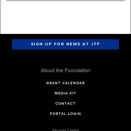
SIGN UP FOR NEWS AT JTF
About the Foundation
GRANT CALENDAR
MEDIA KIT
CONTACT
PORTAL LOGIN