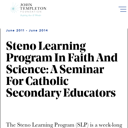
Skip
to
main
content
June 2011 - June 2014
Steno Learning
Program In Faith And
Science: A Seminar
For Catholic
Secondary Educators
The Steno Learning Program (SLP) is a week-long