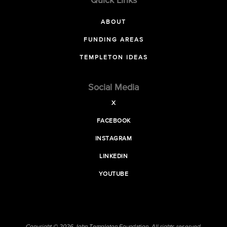
Quick Links
ABOUT
FUNDING AREAS
TEMPLETON IDEAS
Social Media
X
FACEBOOK
INSTAGRAM
LINKEDIN
YOUTUBE