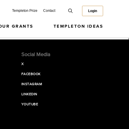
Templeton Prize
Contact
Login
OUR GRANTS
TEMPLETON IDEAS
Social Media
X
FACEBOOK
INSTAGRAM
LINKEDIN
YOUTUBE