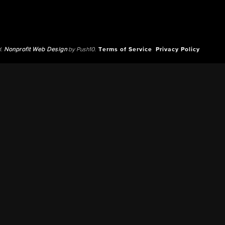
d.
Nonprofit Web Design
by Push10.
Terms of Service
Privacy Policy