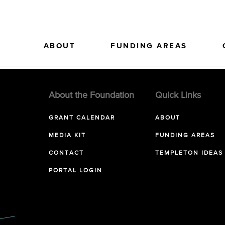
ABOUT
FUNDING AREAS
About the Foundation
Quick Links
GRANT CALENDAR
ABOUT
MEDIA KIT
FUNDING AREAS
CONTACT
TEMPLETON IDEAS
PORTAL LOGIN