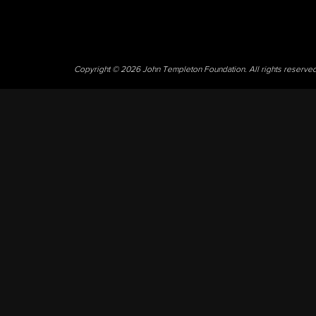
Copyright © 2026 John Templeton Foundation. All rights reserve