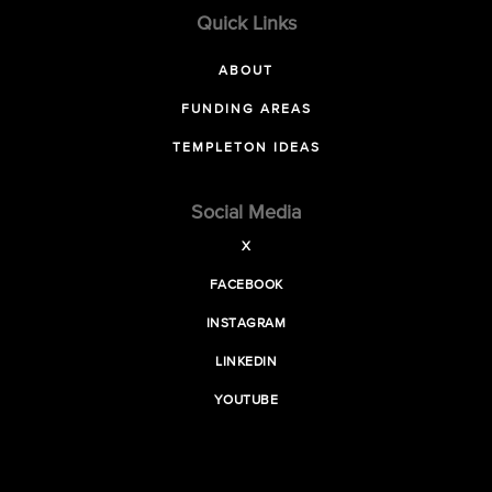
Quick Links
ABOUT
FUNDING AREAS
TEMPLETON IDEAS
Social Media
X
FACEBOOK
INSTAGRAM
LINKEDIN
YOUTUBE