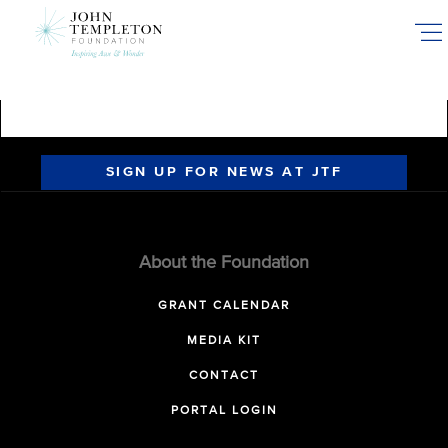
Skip
to
main
content
SIGN UP FOR NEWS AT JTF
About the Foundation
GRANT CALENDAR
MEDIA KIT
CONTACT
PORTAL LOGIN