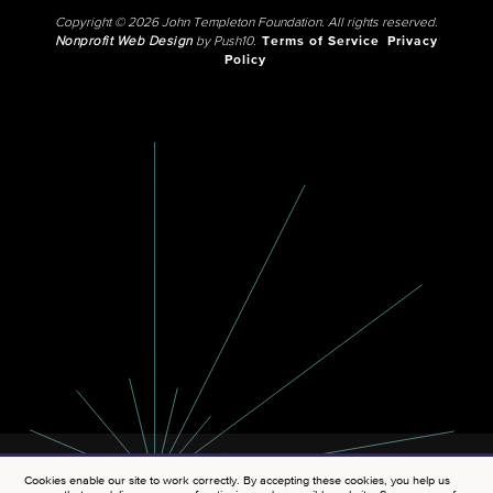
Copyright © 2026 John Templeton Foundation. All rights reserved.
Nonprofit Web Design
by Push10.
Terms of Service
Privacy
Policy
Cookies enable our site to work correctly. By accepting these cookies, you help us