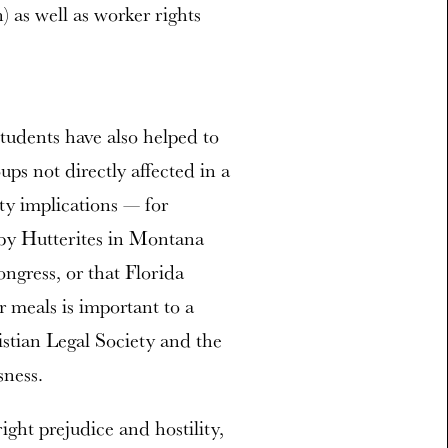
n) as well as worker rights
 students have also helped to
ups not directly affected in a
rty implications — for
 by Hutterites in Montana
ngress, or that Florida
er meals is important to a
istian Legal Society and the
sness.
ight prejudice and hostility,