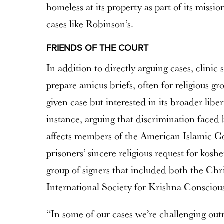
homeless at its property as part of its missio
cases like Robinson’s.
FRIENDS OF THE COURT
In addition to directly arguing cases, clinic
prepare amicus briefs, often for religious gro
given case but interested in its broader libe
instance, arguing that discrimination faced
affects members of the American Islamic Co
prisoners’ sincere religious request for kosh
group of signers that included both the Chr
International Society for Krishna Consciou
“In some of our cases we’re challenging outr