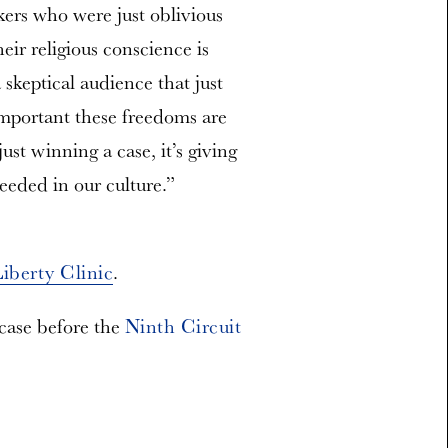
kers who were just oblivious
heir religious conscience is
 skeptical audience that just
mportant these freedoms are
just winning a case, it’s giving
needed in our culture.”
Liberty Clinic
.
 case before the
Ninth Circuit