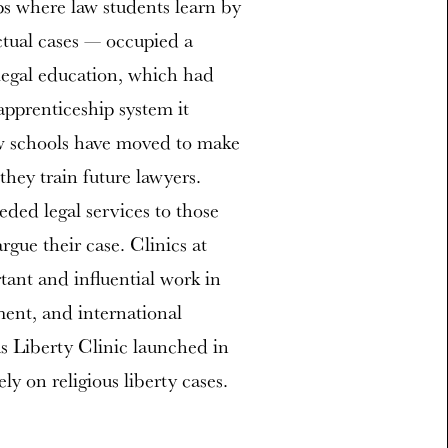
ps where law students learn by
ctual cases — occupied a
legal education, which had
 apprenticeship system it
aw schools have moved to make
they train future lawyers.
eded legal services to those
ue their case. Clinics at
tant and influential work in
ment, and international
s Liberty Clinic launched in
ly on religious liberty cases.