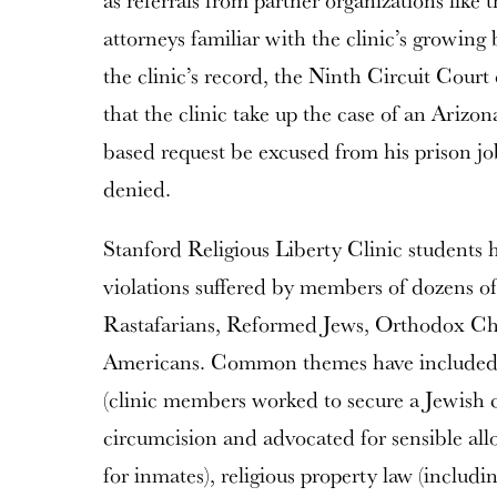
as referrals from partner organizations like
attorneys familiar with the clinic’s growin
the clinic’s record, the Ninth Circuit Court
that the clinic take up the case of an Arizo
based request be excused from his prison j
denied.
Stanford Religious Liberty Clinic students 
violations suffered by members of dozens of
Rastafarians, Reformed Jews, Orthodox Chr
Americans. Common themes have included t
(clinic members worked to secure a Jewish c
circumcision and advocated for sensible all
for inmates), religious property law (includin