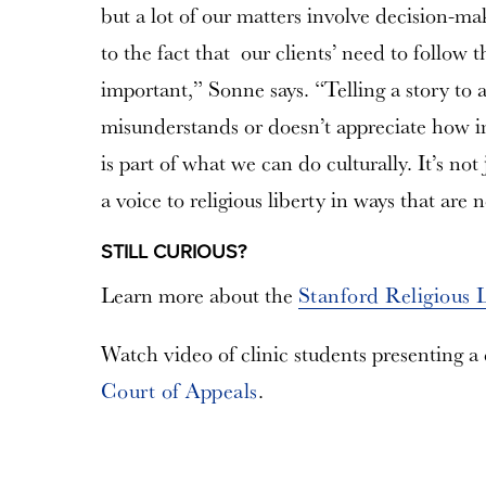
but a lot of our matters involve decision-ma
to the fact that our clients’ need to follow t
important,” Sonne says. “Telling a story to a
misunderstands or doesn’t appreciate how i
is part of what we can do culturally. It’s not 
a voice to religious liberty in ways that are 
STILL CURIOUS?
Learn more about the
Stanford Religious 
Watch video of clinic students presenting a
Court of Appeals
.