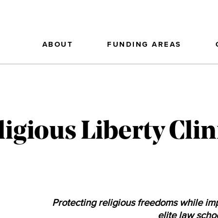
ABOUT
FUNDING AREAS
igious Liberty Clin
Protecting religious freedoms while imp
elite law scho