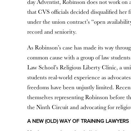
day Adventist, Robinson does not work on a
that CVS officials decided disqualified her
under the union contract’s “open availabilit
record and seniority.
As Robinson’s case has made its way throug
common cause with a group of law students
Law School’s Religious Liberty Clinic, a un
students real-world experience as advocates
freedoms have been unjustly limited. Recent
themselves representing Robinson before th
the Ninth Circuit and advocating for religio
A NEW (OLD) WAY OF TRAINING LAWYERS