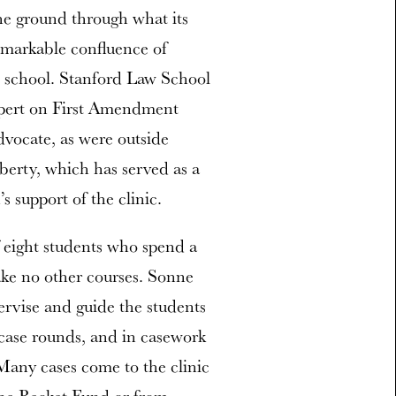
the ground through what its
emarkable confluence of
aw school. Stanford Law School
xpert on First Amendment
advocate, as were outside
berty, which has served as a
 support of the clinic.
f eight students who spend a
take no other courses. Sonne
ervise and guide the students
 case rounds, and in casework
 Many cases come to the clinic