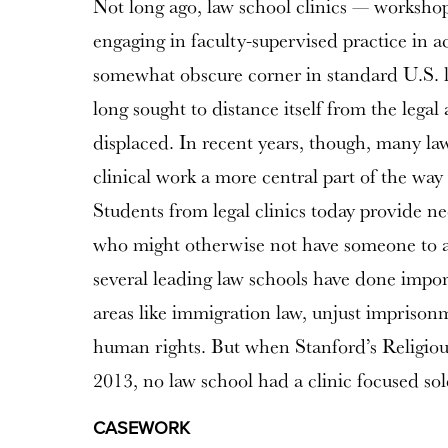
Not long ago, law school clinics — worksho
engaging in faculty-supervised practice in a
somewhat obscure corner in standard U.S. 
long sought to distance itself from the legal
displaced. In recent years, though, many l
clinical work a more central part of the way 
Students from legal clinics today provide ne
who might otherwise not have someone to arg
several leading law schools have done impor
areas like immigration law, unjust imprison
human rights. But when Stanford’s Religiou
2013, no law school had a clinic focused sole
CASEWORK