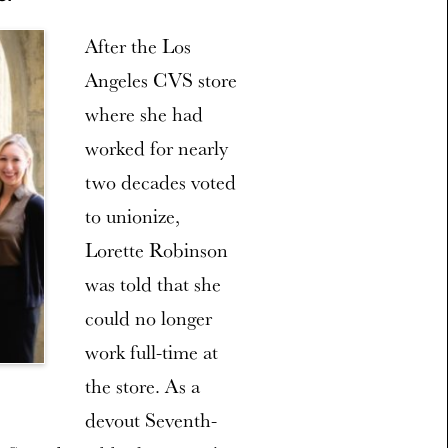
After the Los
Angeles CVS store
where she had
worked for nearly
two decades voted
to unionize,
Lorette Robinson
was told that she
could no longer
work full-time at
the store. As a
devout Seventh-