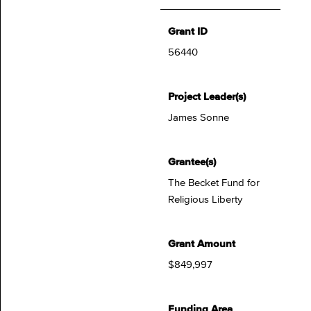
Grant ID
56440
Project Leader(s)
James Sonne
Grantee(s)
The Becket Fund for
Religious Liberty
Grant Amount
$849,997
Funding Area