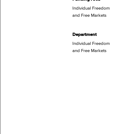
Individual Freedom
and Free Markets
Department
Individual Freedom
and Free Markets