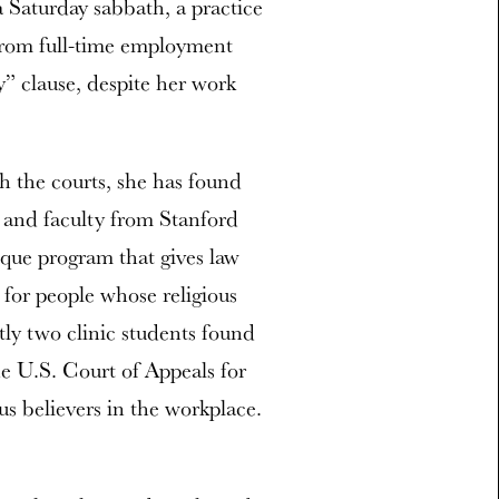
 Saturday sabbath, a practice
 from full-time employment
y” clause, despite her work
h the courts, she has found
 and faculty from Stanford
ique program that gives law
 for people whose religious
ly two clinic students found
e U.S. Court of Appeals for
us believers in the workplace.