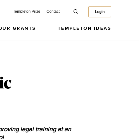
Templeton Prize
Contact
Login
OUR GRANTS
TEMPLETON IDEAS
ic
roving legal training at an
ol