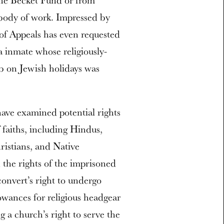
 the Becket Fund or from
g body of work. Impressed by
 of Appeals has even requested
na inmate whose religiously-
ob on Jewish holidays was
have examined potential rights
 faiths, including Hindus,
istians, and Native
he rights of the imprisoned
onvert’s right to undergo
owances for religious headgear
g a church’s right to serve the