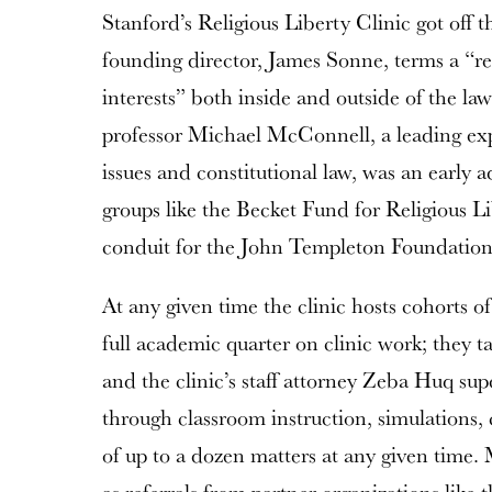
Stanford’s Religious Liberty Clinic got off 
founding director, James Sonne, terms a “r
interests” both inside and outside of the l
professor Michael McConnell, a leading e
issues and constitutional law, was an early 
groups like the Becket Fund for Religious Li
conduit for the John Templeton Foundation’s
At any given time the clinic hosts cohorts o
full academic quarter on clinic work; they 
and the clinic’s staff attorney Zeba Huq sup
through classroom instruction, simulations,
of up to a dozen matters at any given time.