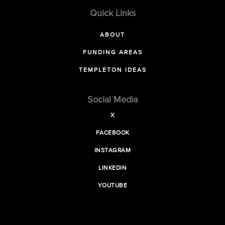
Quick Links
ABOUT
FUNDING AREAS
TEMPLETON IDEAS
Social Media
X
FACEBOOK
INSTAGRAM
LINKEDIN
YOUTUBE