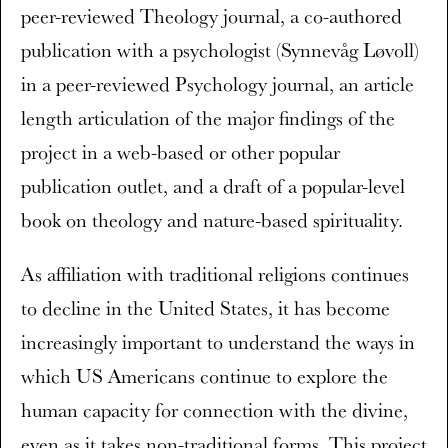
peer-reviewed Theology journal, a co-authored
publication with a psychologist (Synnevåg Løvoll)
in a peer-reviewed Psychology journal, an article
length articulation of the major findings of the
project in a web-based or other popular
publication outlet, and a draft of a popular-level
book on theology and nature-based spirituality.
As affiliation with traditional religions continues
to decline in the United States, it has become
increasingly important to understand the ways in
which US Americans continue to explore the
human capacity for connection with the divine,
even as it takes non-traditional forms. This project