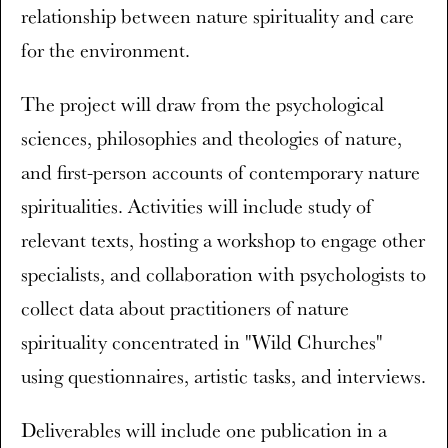
relationship between nature spirituality and care
for the environment.
The project will draw from the psychological
sciences, philosophies and theologies of nature,
and first-person accounts of contemporary nature
spiritualities. Activities will include study of
relevant texts, hosting a workshop to engage other
specialists, and collaboration with psychologists to
collect data about practitioners of nature
spirituality concentrated in "Wild Churches"
using questionnaires, artistic tasks, and interviews.
Deliverables will include one publication in a