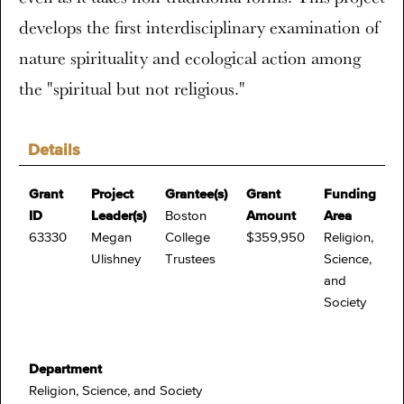
develops the first interdisciplinary examination of
nature spirituality and ecological action among
the "spiritual but not religious."
Details
Grant
Project
Grantee(s)
Grant
Funding
ID
Leader(s)
Boston
Amount
Area
63330
Megan
College
$359,950
Religion,
Ulishney
Trustees
Science,
and
Society
Department
Religion, Science, and Society