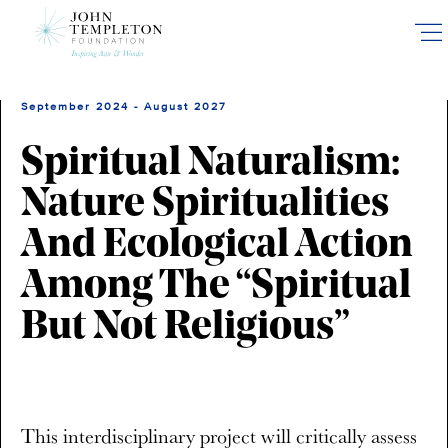
Skip
to
main
content
September 2024 - August 2027
Spiritual Naturalism:
Nature Spiritualities
And Ecological Action
Among The “Spiritual
But Not Religious”
This interdisciplinary project will critically assess