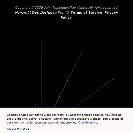
Copyright © 2026 John Templeton Foundation. All rights reserved.
Nonprofit Web Design
by Push10.
Terms of Service
Privacy
Policy
Cookies enable our site to work correctly. By accepting these cookies, you help us
ensure that we deliver a secure, functioning and accessible website. Some areas of
our site may not function correctly without cookies.
Cookie policy
ACCEPT ALL