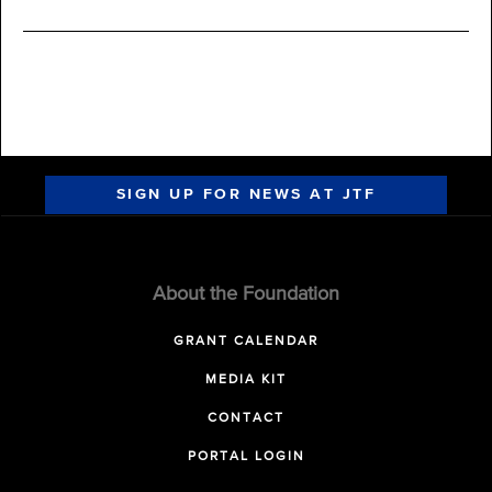
SIGN UP FOR NEWS AT JTF
About the Foundation
GRANT CALENDAR
MEDIA KIT
CONTACT
PORTAL LOGIN