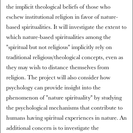
the implicit theological beliefs of those who
eschew institutional religion in favor of nature-
based spiritualities. It will investigate the extent to
which nature-based spiritualities among the
"spiritual but not religious" implicitly rely on
traditional religious/theological concepts, even as
they may wish to distance themselves from
religion. The project will also consider how
psychology can provide insight into the
phenomenon of "nature spirituality" by studying
the psychological mechanisms that contribute to
humans having spiritual experiences in nature. An
additional concern is to investigate the