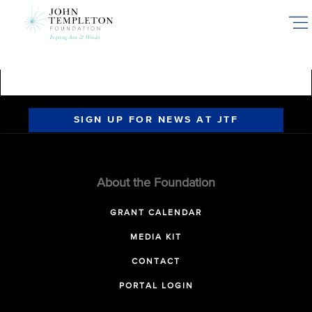
Skip
to
main
content
SIGN UP FOR NEWS AT JTF
About the Foundation
GRANT CALENDAR
MEDIA KIT
CONTACT
PORTAL LOGIN