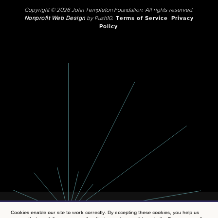
Copyright © 2026 John Templeton Foundation. All rights reserved.
Nonprofit Web Design
by Push10.
Terms of Service
Privacy
Policy
Cookies enable our site to work correctly. By accepting these cookies, you help us