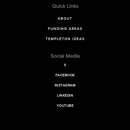
Quick Links
ABOUT
FUNDING AREAS
TEMPLETON IDEAS
Social Media
X
FACEBOOK
INSTAGRAM
LINKEDIN
YOUTUBE