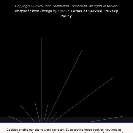
Copyright © 2026 John Templeton Foundation. All rights reserved.
Nonprofit Web Design
by Push10.
Terms of Service
Privacy
Policy
Cookies enable our site to work correctly. By accepting these cookies, you help us