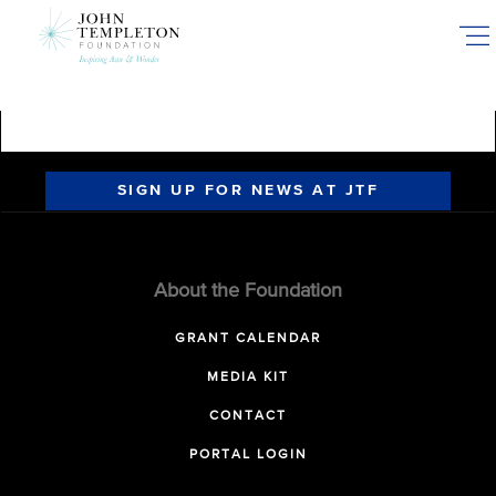
Skip
to
main
content
SIGN UP FOR NEWS AT JTF
About the Foundation
GRANT CALENDAR
MEDIA KIT
CONTACT
PORTAL LOGIN