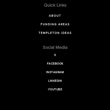
Quick Links
ABOUT
FUNDING AREAS
TEMPLETON IDEAS
Social Media
X
FACEBOOK
INSTAGRAM
LINKEDIN
YOUTUBE