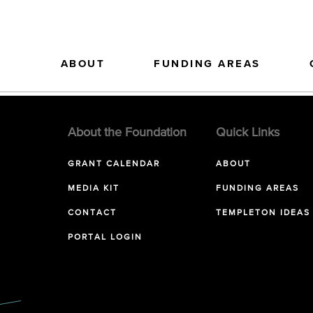
ABOUT
FUNDING AREAS
About the Foundation
Quick Links
GRANT CALENDAR
ABOUT
MEDIA KIT
FUNDING AREAS
CONTACT
TEMPLETON IDEAS
PORTAL LOGIN