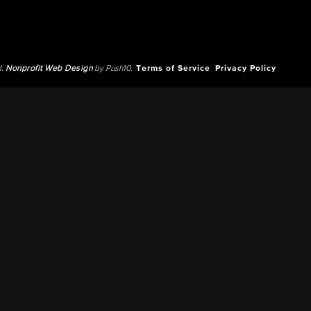
d.
Nonprofit Web Design
by Push10.
Terms of Service
Privacy Policy