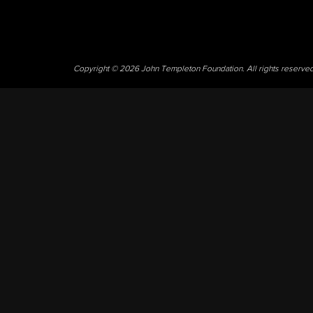
Copyright © 2026 John Templeton Foundation. All rights reserve