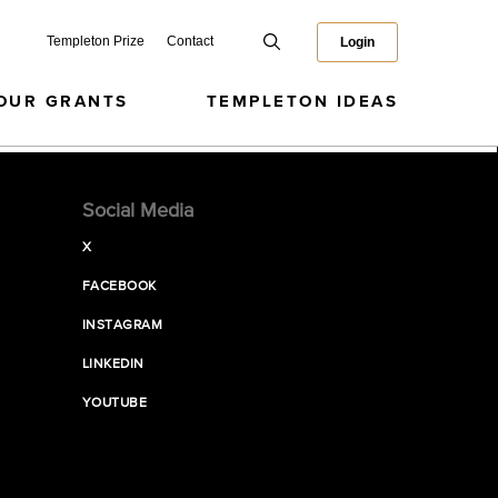
Templeton Prize
Contact
Login
OUR GRANTS
TEMPLETON IDEAS
Social Media
X
FACEBOOK
INSTAGRAM
LINKEDIN
YOUTUBE