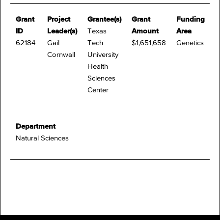
Grant
Project
Grantee(s)
Grant
Funding
ID
Leader(s)
Texas
Amount
Area
62184
Gail
Tech
$1,651,658
Genetics
Cornwall
University
Health
Sciences
Center
Department
Natural Sciences