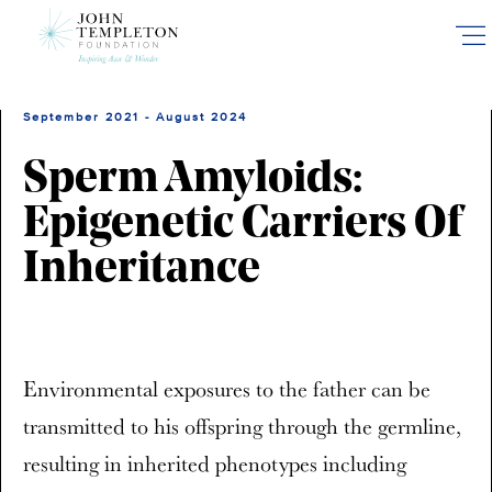
Skip
to
main
content
September 2021 - August 2024
Sperm Amyloids:
Epigenetic Carriers Of
Inheritance
Environmental exposures to the father can be
transmitted to his offspring through the germline,
resulting in inherited phenotypes including