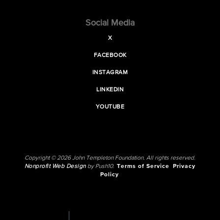
Social Media
X
FACEBOOK
INSTAGRAM
LINKEDIN
YOUTUBE
Copyright © 2026 John Templeton Foundation. All rights reserved.
Nonprofit Web Design
by Push10.
Terms of Service
Privacy
Policy