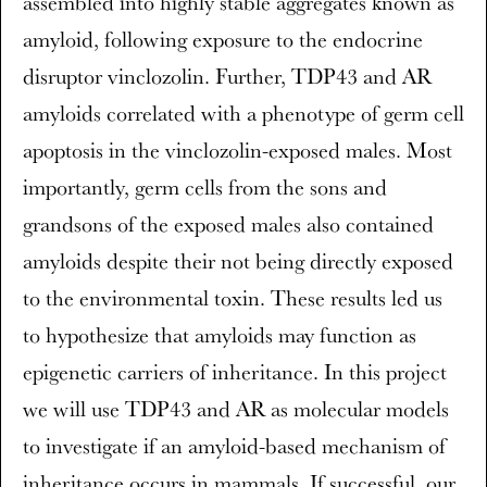
assembled into highly stable aggregates known as
amyloid, following exposure to the endocrine
disruptor vinclozolin. Further, TDP43 and AR
amyloids correlated with a phenotype of germ cell
apoptosis in the vinclozolin-exposed males. Most
importantly, germ cells from the sons and
grandsons of the exposed males also contained
amyloids despite their not being directly exposed
to the environmental toxin. These results led us
to hypothesize that amyloids may function as
epigenetic carriers of inheritance. In this project
we will use TDP43 and AR as molecular models
to investigate if an amyloid-based mechanism of
inheritance occurs in mammals. If successful, our