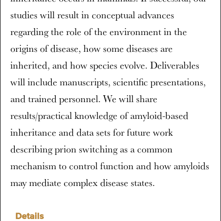
studies will result in conceptual advances
regarding the role of the environment in the
origins of disease, how some diseases are
inherited, and how species evolve. Deliverables
will include manuscripts, scientific presentations,
and trained personnel. We will share
results/practical knowledge of amyloid-based
inheritance and data sets for future work
describing prion switching as a common
mechanism to control function and how amyloids
may mediate complex disease states.
Details