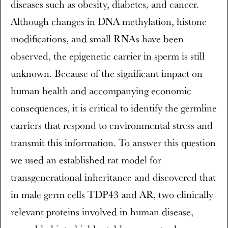
diseases such as obesity, diabetes, and cancer.
Although changes in DNA methylation, histone
modifications, and small RNAs have been
observed, the epigenetic carrier in sperm is still
unknown. Because of the significant impact on
human health and accompanying economic
consequences, it is critical to identify the germline
carriers that respond to environmental stress and
transmit this information. To answer this question
we used an established rat model for
transgenerational inheritance and discovered that
in male germ cells TDP43 and AR, two clinically
relevant proteins involved in human disease,