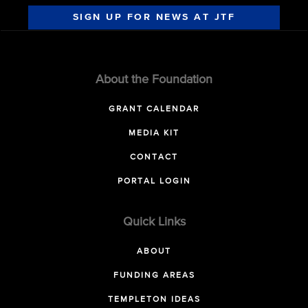
SIGN UP FOR NEWS AT JTF
About the Foundation
GRANT CALENDAR
MEDIA KIT
CONTACT
PORTAL LOGIN
Quick Links
ABOUT
FUNDING AREAS
TEMPLETON IDEAS