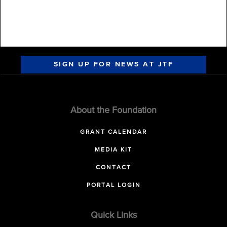
SIGN UP FOR NEWS AT JTF
About the Foundation
GRANT CALENDAR
MEDIA KIT
CONTACT
PORTAL LOGIN
Quick Links