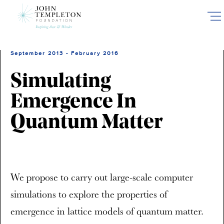
Skip
to
main
content
September 2013 - February 2016
Simulating
Emergence In
Quantum Matter
We propose to carry out large-scale computer
simulations to explore the properties of
emergence in lattice models of quantum matter.