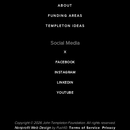
ABOUT
FUNDING AREAS
TEMPLETON IDEAS
Social Media
X
FACEBOOK
INSTAGRAM
LINKEDIN
YOUTUBE
Copyright © 2026 John Templeton Foundation. All rights reserved.
Nonprofit Web Design
by Push10.
Terms of Service
Privacy