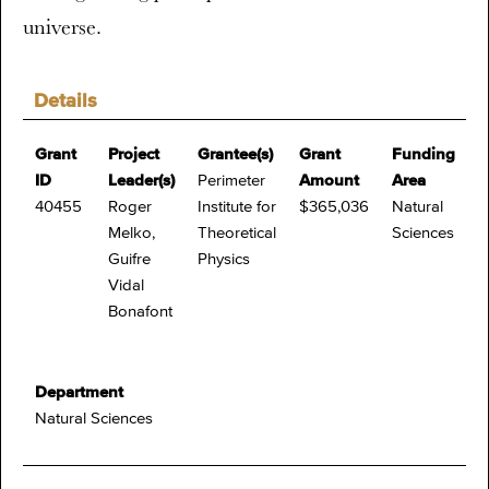
universe.
Details
Grant
Project
Grantee(s)
Grant
Funding
ID
Leader(s)
Perimeter
Amount
Area
40455
Roger
Institute for
$365,036
Natural
Melko,
Theoretical
Sciences
Guifre
Physics
Vidal
Bonafont
Department
Natural Sciences