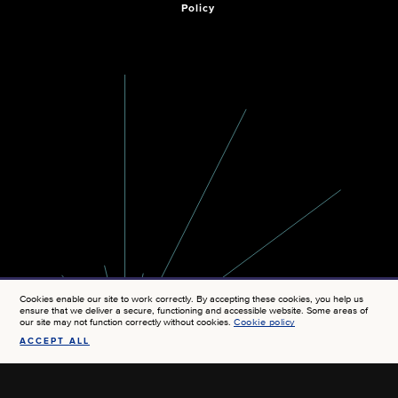
Policy
Cookies enable our site to work correctly. By accepting these cookies, you help us
ensure that we deliver a secure, functioning and accessible website. Some areas of
our site may not function correctly without cookies.
Cookie policy
ACCEPT ALL