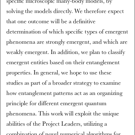
specific microscopic many-body models, by
solving the models directly. We therefore expect
that one outcome will be a definitive
determination of which specific types of emergent
phenomena are strongly emergent, and which are
weakly emergent. In addition, we plan to classify
emergent entities based on their entanglement
properties. In general, we hope to use these
studies as part of a broader strategy to examine
how entanglement patterns act as an organizing
principle for different emergent quantum
phenomena. This work will exploit the unique
abilities of the Project Leaders, utilizing a
combination of novel numerical algorithms for