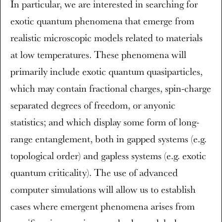
In particular, we are interested in searching for
exotic quantum phenomena that emerge from
realistic microscopic models related to materials
at low temperatures. These phenomena will
primarily include exotic quantum quasiparticles,
which may contain fractional charges, spin-charge
separated degrees of freedom, or anyonic
statistics; and which display some form of long-
range entanglement, both in gapped systems (e.g.
topological order) and gapless systems (e.g. exotic
quantum criticality). The use of advanced
computer simulations will allow us to establish
cases where emergent phenomena arises from