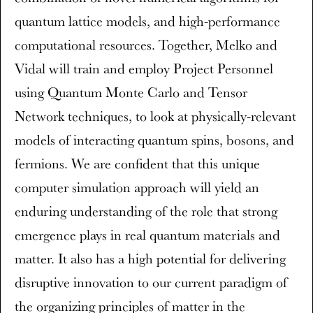
quantum lattice models, and high-performance
computational resources. Together, Melko and
Vidal will train and employ Project Personnel
using Quantum Monte Carlo and Tensor
Network techniques, to look at physically-relevant
models of interacting quantum spins, bosons, and
fermions. We are confident that this unique
computer simulation approach will yield an
enduring understanding of the role that strong
emergence plays in real quantum materials and
matter. It also has a high potential for delivering
disruptive innovation to our current paradigm of
the organizing principles of matter in the